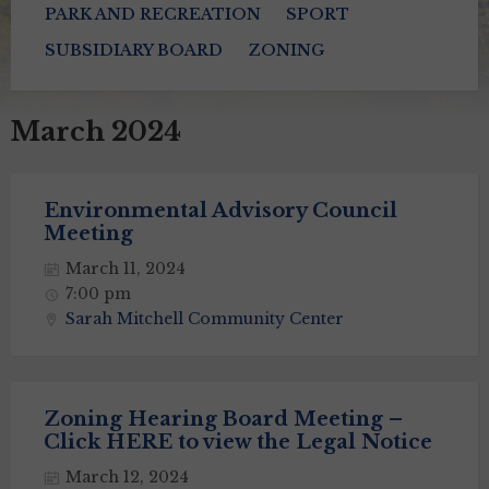
PARK AND RECREATION
SPORT
SUBSIDIARY BOARD
ZONING
March 2024
Environmental Advisory Council
Meeting
March 11, 2024
7:00 pm
Sarah Mitchell Community Center
Zoning Hearing Board Meeting –
Click HERE to view the Legal Notice
March 12, 2024