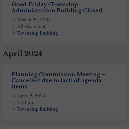
Good Friday -Township
Administration Building Closed
March 29, 2024
All-day event
Township Building
April 2024
Planning Commission Meeting –
Cancelled due to lack of agenda
items
April 2, 2024
7:00 pm
Township Building