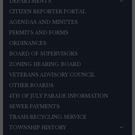
DEPARTMENTS
CITIZEN REPORTER PORTAL
AGENDAS AND MINUTES
PERMITS AND FORMS
ORDINANCES
BOARD OF SUPERVISORS
ZONING HEARING BOARD
VETERANS ADVISORY COUNCIL
OTHER BOARDS
4TH OF JULY PARADE INFORMATION
SEWER PAYMENTS
TRASH/RECYCLING SERVICE
TOWNSHIP HISTORY