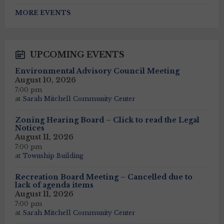
Back
to
MORE EVENTS
calendar
days
UPCOMING EVENTS
Environmental Advisory Council Meeting
August 10, 2026
7:00 pm
at
Sarah Mitchell Community Center
Zoning Hearing Board – Click to read the Legal
Notices
August 11, 2026
7:00 pm
at
Township Building
Recreation Board Meeting – Cancelled due to
lack of agenda items
August 11, 2026
7:00 pm
at
Sarah Mitchell Community Center