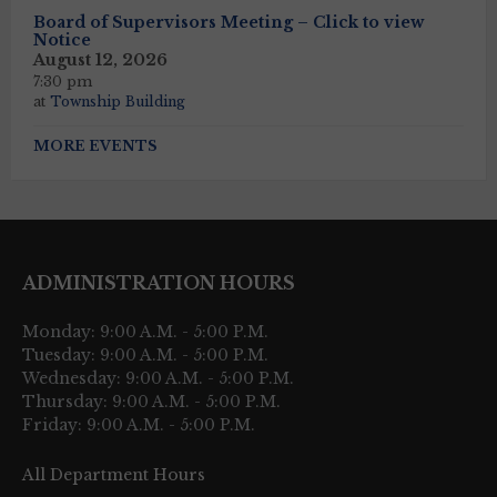
Board of Supervisors Meeting – Click to view
Notice
August 12, 2026
7:30 pm
at
Township Building
MORE EVENTS
ADMINISTRATION HOURS
Monday: 9:00 A.M. - 5:00 P.M.
Tuesday: 9:00 A.M. - 5:00 P.M.
Wednesday: 9:00 A.M. - 5:00 P.M.
Thursday: 9:00 A.M. - 5:00 P.M.
Friday: 9:00 A.M. - 5:00 P.M.
All Department Hours