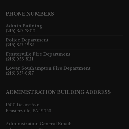
PHONE NUMBERS
Admin Building
(215) 357-7300
Police Department
(215) 357-1235
Feasterville Fire Department
(215) 953-8111
Lower Southampton Fire Department
(215) 357-8517
ADMINISTRATION BUILDING ADDRESS
1500 Desire Ave.
Feasterville, PA 19053
Administration General Email: