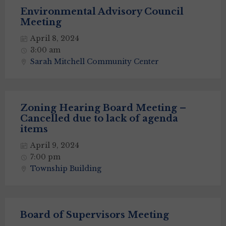
Environmental Advisory Council
Meeting
April 8, 2024
3:00 am
Sarah Mitchell Community Center
Zoning Hearing Board Meeting –
Cancelled due to lack of agenda
items
April 9, 2024
7:00 pm
Township Building
Board of Supervisors Meeting