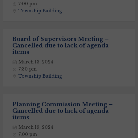
7:00 pm
Township Building
Board of Supervisors Meeting –
Cancelled due to lack of agenda
items
March 13, 2024
7:30 pm
Township Building
Planning Commission Meeting –
Cancelled due to lack of agenda
items
March 19, 2024
7:00 pm