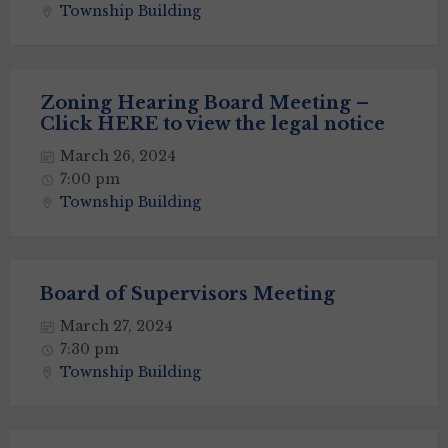
Township Building
Zoning Hearing Board Meeting –
Click HERE to view the legal notice
March 26, 2024
7:00 pm
Township Building
Board of Supervisors Meeting
March 27, 2024
7:30 pm
Township Building