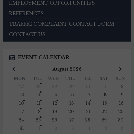
EMPLOYMENT OPPORTUNITIES
REFERENCES
TRAFFIC COMPLAINT CONTACT FORM
CONTACT US
EVENT CALENDAR
Previous
Next
August
2026
Month
Mont
MON
TUE
WED
THU
FRI
SAT
SUN
Skip
27
28
29
30
31
1
2
calendar
days
3
4
5
6
7
8
9
10
11
12
13
14
15
16
17
18
19
20
21
22
23
24
25
26
27
28
29
30
31
1
2
3
4
5
6