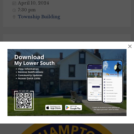
April 10, 2024
7:30 pm
Township Building
Lower Southampton Industrial
×
Development Authority Meeting
April 11, 2024
6:00 pm
Sarah Mitchell Community Center
Posts
Previous
1
2
3
4
…
8
Next
navigation