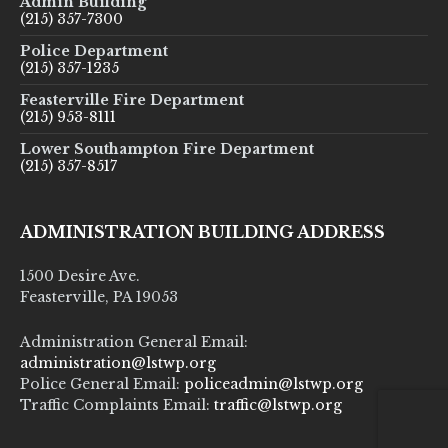
Admin Building
(215) 357-7300
Police Department
(215) 357-1235
Feasterville Fire Department
(215) 953-8111
Lower Southampton Fire Department
(215) 357-8517
ADMINISTRATION BUILDING ADDRESS
1500 Desire Ave.
Feasterville, PA 19053
Administration General Email:
administration@lstwp.org
Police General Email:
policeadmin@lstwp.org
Traffic Complaints Email:
traffic@lstwp.org