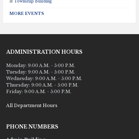
at
Township Building
MORE EVENTS
ADMINISTRATION HOURS
Monday: 9:00 A.M. - 5:00 P.M.
Tuesday: 9:00 A.M. - 5:00 P.M.
Wednesday: 9:00 A.M. - 5:00 P.M.
Thursday: 9:00 A.M. - 5:00 P.M.
Friday: 9:00 A.M. - 5:00 P.M.
All Department Hours
PHONE NUMBERS