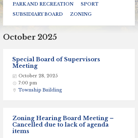
PARK AND RECREATION
SPORT
SUBSIDIARY BOARD
ZONING
October 2025
Special Board of Supervisors
Meeting
October 28, 2025
7:00 pm
Township Building
Zoning Hearing Board Meeting –
Cancelled due to lack of agenda
items