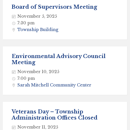
Board of Supervisors Meeting
November 5, 2025
7:30 pm
Township Building
Environmental Advisory Council
Meeting
November 10, 2025
7:00 pm
Sarah Mitchell Community Center
Veterans Day – Township
Administration Offices Closed
November 11, 2025