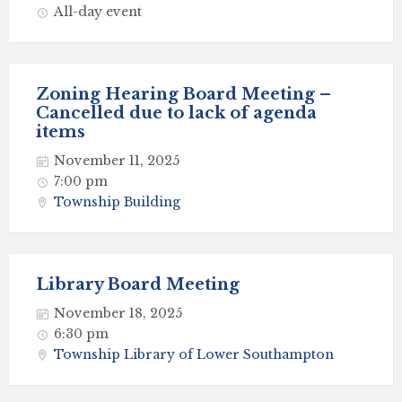
All-day event
Zoning Hearing Board Meeting –
Cancelled due to lack of agenda
items
November 11, 2025
7:00 pm
Township Building
Library Board Meeting
November 18, 2025
6:30 pm
Township Library of Lower Southampton