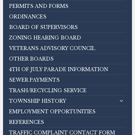
PERMITS AND FORMS
ORDINANCES
BOARD OF SUPERVISORS
ZONING HEARING BOARD
VETERANS ADVISORY COUNCIL
OTHER BOARDS
4TH OF JULY PARADE INFORMATION
SEWER PAYMENTS
TRASH/RECYCLING SERVICE
TOWNSHIP HISTORY
EMPLOYMENT OPPORTUNITIES
REFERENCES
TRAFFIC COMPLAINT CONTACT FORM