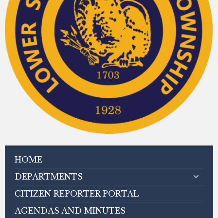
HOME
DEPARTMENTS
CITIZEN REPORTER PORTAL
AGENDAS AND MINUTES