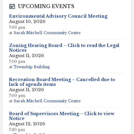
UPCOMING EVENTS
Environmental Advisory Council Meeting
August 10, 2026
7:00 pm
at
Sarah Mitchell Community Center
Zoning Hearing Board – Click to read the Legal
Notices
August 11, 2026
7:00 pm
at
Township Building
Recreation Board Meeting – Cancelled due to
lack of agenda items
August 11, 2026
7:00 pm
at
Sarah Mitchell Community Center
Board of Supervisors Meeting – Click to view
Notice
August 12, 2026
7:30 pm