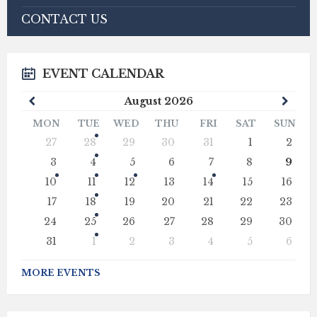
CONTACT US
EVENT CALENDAR
Previous
Next
August
2026
Month
Mont
MON
TUE
WED
THU
FRI
SAT
SUN
Skip
27
28
29
30
31
1
2
calendar
days
3
4
5
6
7
8
9
10
11
12
13
14
15
16
17
18
19
20
21
22
23
24
25
26
27
28
29
30
31
1
2
3
4
5
6
Back
to
MORE EVENTS
calendar
days