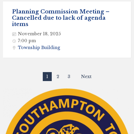
Planning Commission Meeting –
Cancelled due to lack of agenda
items
November 18, 2025
7:00 pm
Township Building
Posts
1
2
3
Next
navigation