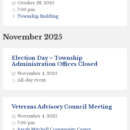
October 28, 2025
7:00 pm
Township Building
November 2025
Election Day – Township
Administration Offices Closed
November 4, 2025
All-day event
Veterans Advisory Council Meeting
November 4, 2025
7:00 pm
Sarah Mitchell Community Center