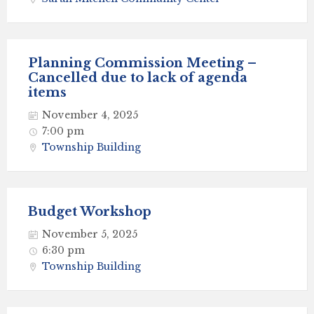
Planning Commission Meeting –
Cancelled due to lack of agenda
items
November 4, 2025
7:00 pm
Township Building
Budget Workshop
November 5, 2025
6:30 pm
Township Building