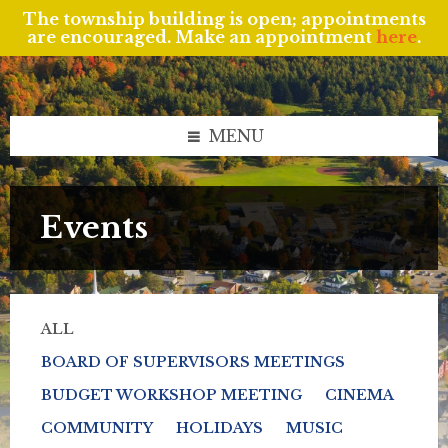
The township building is open; appointments
are encouraged. Make an appointment
here
.
Skip
Skip
Skip
to
to
to
content
left
footer
sidebar
MENU
Events
ALL
BOARD OF SUPERVISORS MEETINGS
BUDGET WORKSHOP MEETING
CINEMA
COMMUNITY
HOLIDAYS
MUSIC