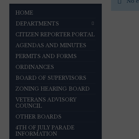
No e
HOME
DEPARTMENTS
CITIZEN REPORTER PORTAL
AGENDAS AND MINUTES
PERMITS AND FORMS
ORDINANCES
BOARD OF SUPERVISORS
ZONING HEARING BOARD
VETERANS ADVISORY
COUNCIL
OTHER BOARDS
4TH OF JULY PARADE
INFORMATION