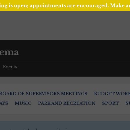
ing is open; appointments are encouraged. Make 
nema
Events
/
BOARD OF SUPERVISORS MEETINGS
BUDGET WOR
AYS
MUSIC
PARK AND RECREATION
SPORT
S