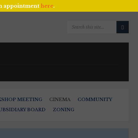
an appointment
here
.
SEARCH:
KSHOP MEETING
CINEMA
COMMUNITY
UBSIDIARY BOARD
ZONING