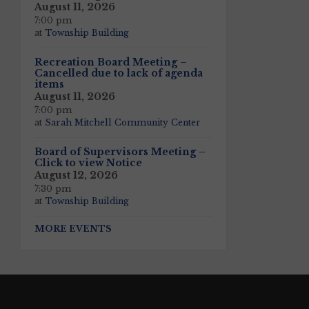
August 11, 2026
7:00 pm
at
Township Building
Recreation Board Meeting –
Cancelled due to lack of agenda
items
August 11, 2026
7:00 pm
at
Sarah Mitchell Community Center
Board of Supervisors Meeting –
Click to view Notice
August 12, 2026
7:30 pm
at
Township Building
MORE EVENTS