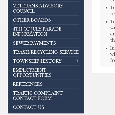
VETERANS ADVISORY
To
COUNCIL
re
OTHER BOARDS
To
wi
4TH OF JULY PARADE
en
INFORMATION
th
SEWER PAYMENTS
In
TRASH/RECYCLING SERVICE
wh
fr
TOWNSHIP HISTORY
EMPLOYMENT
OPPORTUNITIES
REFERENCES
TRAFFIC COMPLAINT
CONTACT FORM
CONTACT US