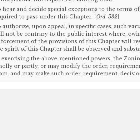
 hear and decide special exceptions to the terms o
quired to pass under this Chapter. [
Ord. 532
]
 authorize, upon appeal, in specific cases, such var
ll not be contrary to the public interest where, owin
forcement of the provisions of this Chapter will re
e spirit of this Chapter shall be observed and substa
 exercising the above-mentioned powers, the Zonin
olly or partly, or may modify the order, requireme
om, and may make such order, requirement, decisio