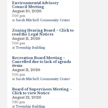
Environmental Advisory
Council Meeting
August 10, 2026
7:00 pm
at
Sarah Mitchell Community Center
Zoning Hearing Board – Click to
read the Legal Notices
August 11, 2026
7:00 pm
at
Township Building
Recreation Board Meeting –
Cancelled due to lack of agenda
items
August 11, 2026
7:00 pm
at
Sarah Mitchell Community Center
Board of Supervisors Meeting –
Click to view Notice
August 12, 2026
7:30 pm
at
Township Building