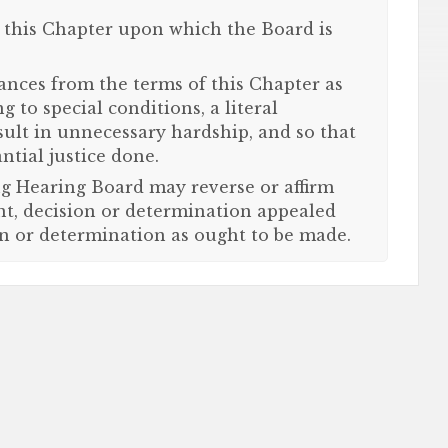
f this Chapter upon which the Board is
iances from the terms of this Chapter as
g to special conditions, a literal
sult in unnecessary hardship, and so that
ntial justice done.
g Hearing Board may reverse or affirm
nt, decision or determination appealed
n or determination as ought to be made.