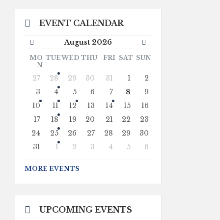
EVENT CALENDAR
Previous
Next
August
2026
Month
Month
MO
TUE
WED
THU
FRI
SAT
SUN
N
Skip
27
28
29
30
31
1
2
calendar
days
3
4
5
6
7
8
9
10
11
12
13
14
15
16
17
18
19
20
21
22
23
24
25
26
27
28
29
30
31
1
2
3
4
5
6
Back
to
MORE EVENTS
calendar
days
UPCOMING EVENTS