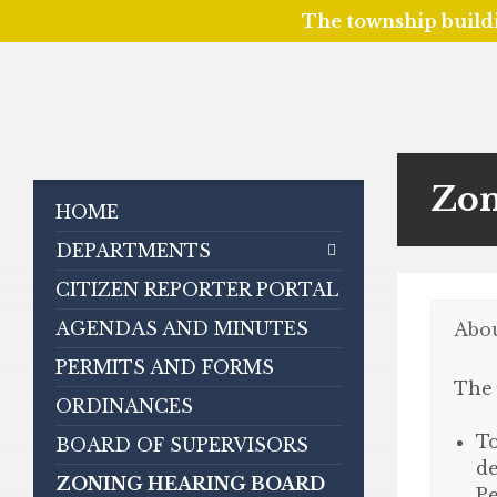
The township build
Skip
Skip
Skip
to
to
to
content
left
footer
sidebar
Zon
HOME
DEPARTMENTS
CITIZEN REPORTER PORTAL
AGENDAS AND MINUTES
Abo
PERMITS AND FORMS
The 
ORDINANCES
To
BOARD OF SUPERVISORS
de
ZONING HEARING BOARD
Pe