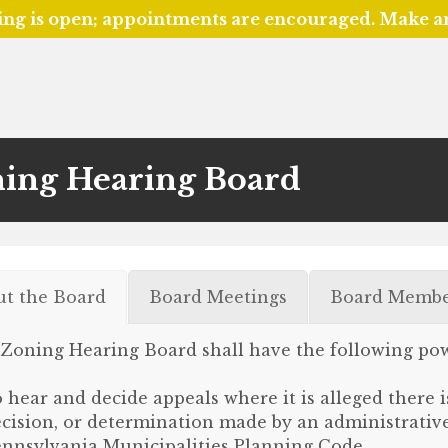
ing is open; appointments are encouraged. Make 
ing Hearing Board
ut the Board
Board Meetings
Board Membe
Zoning Hearing Board shall have the following pow
 hear and decide appeals where it is alleged there i
cision, or determination made by an administrative 
nnsylvania Municipalities Planning Code.