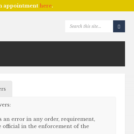
an appointment
here
.
SEARCH:
rs
ers:
s an error in any order, requirement,
official in the enforcement of the