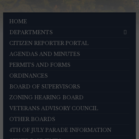
HOME
DEPARTMENTS
CITIZEN REPORTER PORTAL
AGENDAS AND MINUTES
PERMITS AND FORMS
ORDINANCES
BOARD OF SUPERVISORS
ZONING HEARING BOARD
VETERANS ADVISORY COUNCIL
OTHER BOARDS
4TH OF JULY PARADE INFORMATION