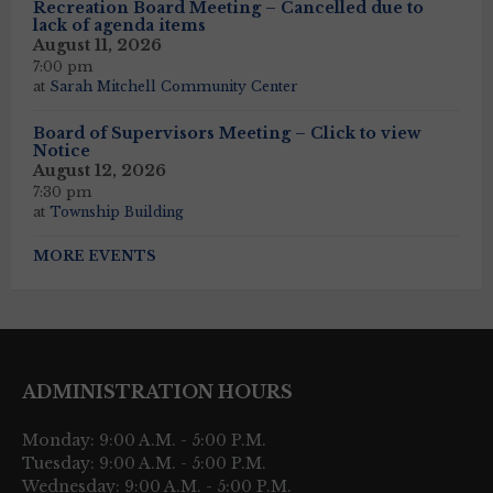
Recreation Board Meeting – Cancelled due to
lack of agenda items
August 11, 2026
7:00 pm
at
Sarah Mitchell Community Center
Board of Supervisors Meeting – Click to view
Notice
August 12, 2026
7:30 pm
at
Township Building
MORE EVENTS
ADMINISTRATION HOURS
Monday: 9:00 A.M. - 5:00 P.M.
Tuesday: 9:00 A.M. - 5:00 P.M.
Wednesday: 9:00 A.M. - 5:00 P.M.