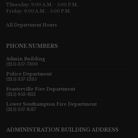
Thursday: 9:00 A.M. - 5:00 P.M.
Friday: 9:00 A.M. - 5:00 P.M.
All Department Hours
PHONE NUMBERS
Admin Building
(215) 357-7300
Police Department
(215) 357-1235
Feasterville Fire Department
(215) 953-8111
Lower Southampton Fire Department
(215) 357-8517
ADMINISTRATION BUILDING ADDRESS