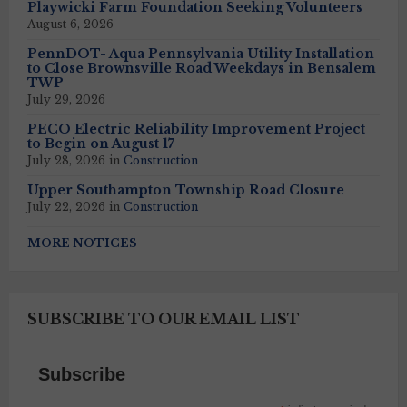
Playwicki Farm Foundation Seeking Volunteers
August 6, 2026
PennDOT- Aqua Pennsylvania Utility Installation
to Close Brownsville Road Weekdays in Bensalem
TWP
July 29, 2026
PECO Electric Reliability Improvement Project
to Begin on August 17
July 28, 2026
in
Construction
Upper Southampton Township Road Closure
July 22, 2026
in
Construction
MORE NOTICES
SUBSCRIBE TO OUR EMAIL LIST
Subscribe