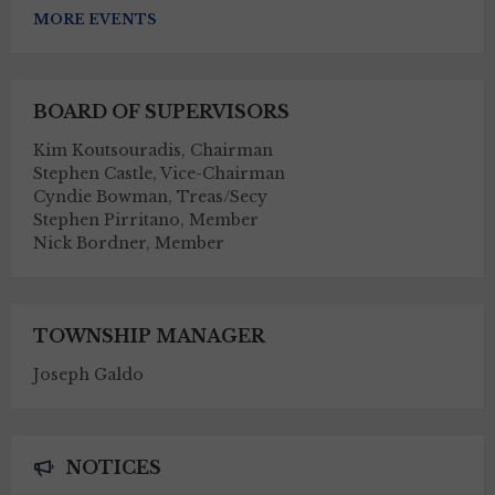
MORE EVENTS
BOARD OF SUPERVISORS
Kim Koutsouradis, Chairman
Stephen Castle, Vice-Chairman
Cyndie Bowman, Treas/Secy
Stephen Pirritano, Member
Nick Bordner, Member
TOWNSHIP MANAGER
Joseph Galdo
NOTICES