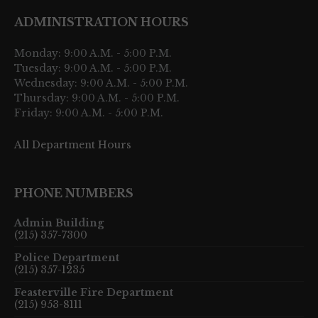
ADMINISTRATION HOURS
Monday: 9:00 A.M. - 5:00 P.M.
Tuesday: 9:00 A.M. - 5:00 P.M.
Wednesday: 9:00 A.M. - 5:00 P.M.
Thursday: 9:00 A.M. - 5:00 P.M.
Friday: 9:00 A.M. - 5:00 P.M.
All Department Hours
PHONE NUMBERS
Admin Building
(215) 357-7300
Police Department
(215) 357-1235
Feasterville Fire Department
(215) 953-8111