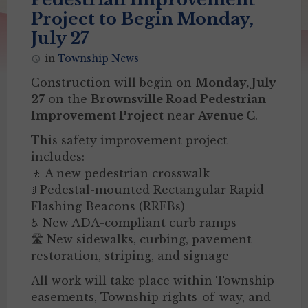
Project to Begin Monday,
July 27
in
Township News
Construction will begin on
Monday, July
27
on the
Brownsville Road Pedestrian
Improvement Project
near
Avenue C
.
This safety improvement project
includes:
🚶 A new pedestrian crosswalk
🚦 Pedestal-mounted Rectangular Rapid
Flashing Beacons (RRFBs)
♿ New ADA-compliant curb ramps
🛣️ New sidewalks, curbing, pavement
restoration, striping, and signage
All work will take place within Township
easements, Township rights-of-way, and