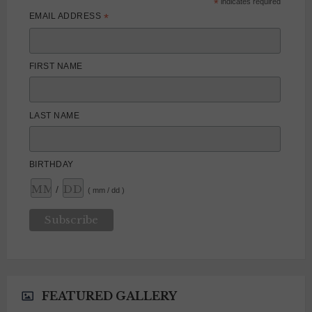
*
indicates required
*
EMAIL ADDRESS
FIRST NAME
LAST NAME
BIRTHDAY
/
( mm / dd )
FEATURED GALLERY