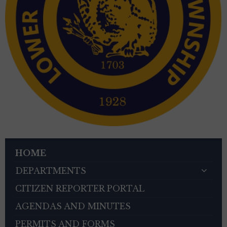
HOME
DEPARTMENTS
CITIZEN REPORTER PORTAL
AGENDAS AND MINUTES
PERMITS AND FORMS