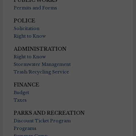
PUBLIC WORKS
Permits and Forms
POLICE
Solicitation
Right to Know
ADMINISTRATION
Right to Know
Stormwater Management
Trash/Recycling Service
FINANCE
Budget
Taxes
PARKS AND RECREATION
Discount Ticket Program
Programs