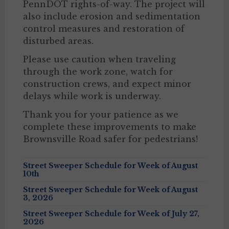
PennDOT rights-of-way. The project will
also include erosion and sedimentation
control measures and restoration of
disturbed areas.
Please use caution when traveling
through the work zone, watch for
construction crews, and expect minor
delays while work is underway.
Thank you for your patience as we
complete these improvements to make
Brownsville Road safer for pedestrians!
Street Sweeper Schedule for Week of August
10th
Street Sweeper Schedule for Week of August
3, 2026
Street Sweeper Schedule for Week of July 27,
2026