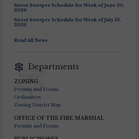
Street Sweeper Schedule for Week of June 20,
2026
Street Sweeper Schedule for Week of July 13,
2026
Read All News
Departments
ZONING
Permits and Forms
Ordinances
Zoning District Map
OFFICE OF THE FIRE MARSHAL
Permits and Forms