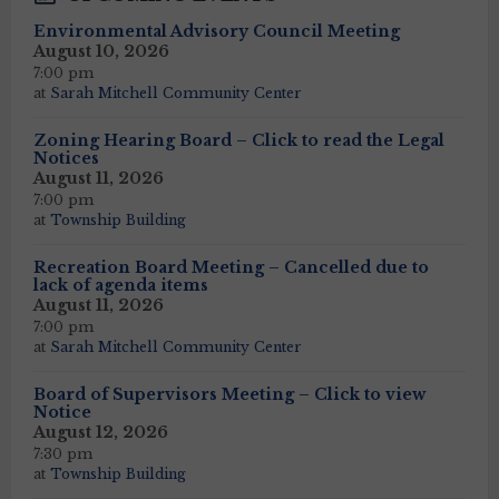
Environmental Advisory Council Meeting
August 10, 2026
7:00 pm
at
Sarah Mitchell Community Center
Zoning Hearing Board – Click to read the Legal
Notices
August 11, 2026
7:00 pm
at
Township Building
Recreation Board Meeting – Cancelled due to
lack of agenda items
August 11, 2026
7:00 pm
at
Sarah Mitchell Community Center
Board of Supervisors Meeting – Click to view
Notice
August 12, 2026
7:30 pm
at
Township Building