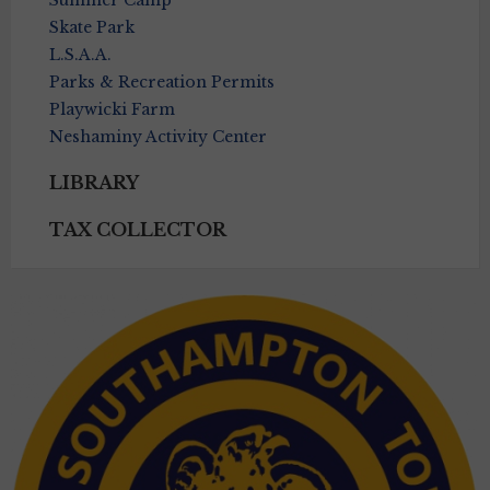
Summer Camp
Skate Park
L.S.A.A.
Parks & Recreation Permits
Playwicki Farm
Neshaminy Activity Center
LIBRARY
TAX COLLECTOR