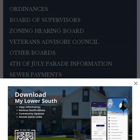
ORDINANCES
BOARD OF SUPERVISORS
ZONING HEARING BOARD
VETERANS ADVISORY COUNCIL
OTHER BOARDS
4TH OF JULY PARADE INFORMATION
SEWER PAYMENTS
×
TRASH/RECYCLING SERVICE
TOWNSHIP HISTORY
EMPLOYMENT OPPORTUNITIES
REFERENCES
TRAFFIC COMPLAINT CONTACT FORM