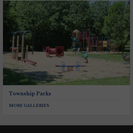
Township Parks
MORE GALLERIES