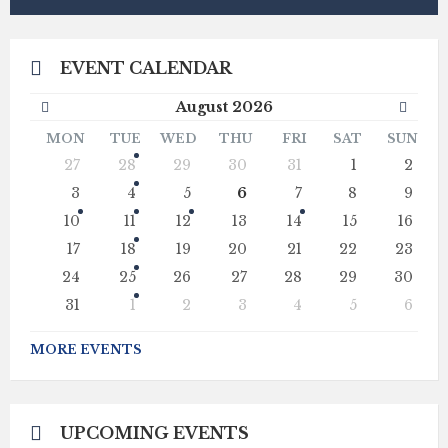
EVENT CALENDAR
Previous
Next
August
2026
Month
Mont
MON
TUE
WED
THU
FRI
SAT
SUN
Skip
27
28
29
30
31
1
2
calendar
days
3
4
5
6
7
8
9
10
11
12
13
14
15
16
17
18
19
20
21
22
23
24
25
26
27
28
29
30
31
1
2
3
4
5
6
Back
to
MORE EVENTS
calendar
days
UPCOMING EVENTS