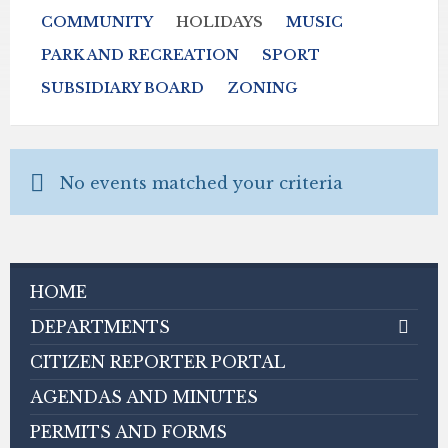
COMMUNITY
HOLIDAYS
MUSIC
PARK AND RECREATION
SPORT
SUBSIDIARY BOARD
ZONING
No events matched your criteria
HOME
DEPARTMENTS
CITIZEN REPORTER PORTAL
AGENDAS AND MINUTES
PERMITS AND FORMS