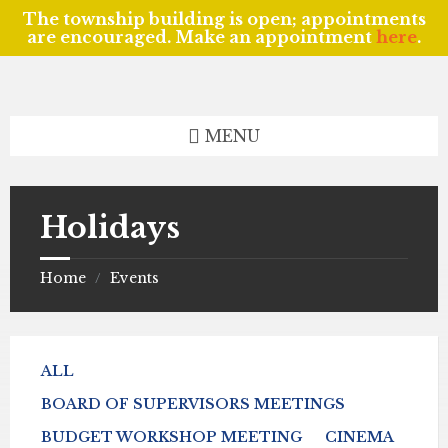
The township building is open; appointments
are encouraged. Make an appointment
here
.
Skip
Skip
Skip
to
to
to
content
left
footer
sidebar
MENU
Holidays
Home
Events
/
ALL
BOARD OF SUPERVISORS MEETINGS
BUDGET WORKSHOP MEETING
CINEMA