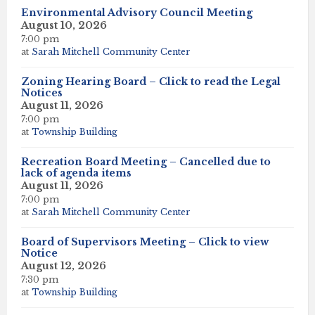
Environmental Advisory Council Meeting
August 10, 2026
7:00 pm
at
Sarah Mitchell Community Center
Zoning Hearing Board – Click to read the Legal
Notices
August 11, 2026
7:00 pm
at
Township Building
Recreation Board Meeting – Cancelled due to
lack of agenda items
August 11, 2026
7:00 pm
at
Sarah Mitchell Community Center
Board of Supervisors Meeting – Click to view
Notice
August 12, 2026
7:30 pm
at
Township Building