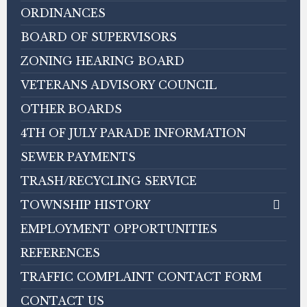
ORDINANCES
BOARD OF SUPERVISORS
ZONING HEARING BOARD
VETERANS ADVISORY COUNCIL
OTHER BOARDS
4TH OF JULY PARADE INFORMATION
SEWER PAYMENTS
TRASH/RECYCLING SERVICE
TOWNSHIP HISTORY
EMPLOYMENT OPPORTUNITIES
REFERENCES
TRAFFIC COMPLAINT CONTACT FORM
CONTACT US