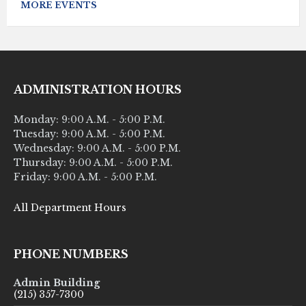
MORE EVENTS
ADMINISTRATION HOURS
Monday: 9:00 A.M. - 5:00 P.M.
Tuesday: 9:00 A.M. - 5:00 P.M.
Wednesday: 9:00 A.M. - 5:00 P.M.
Thursday: 9:00 A.M. - 5:00 P.M.
Friday: 9:00 A.M. - 5:00 P.M.
All Department Hours
PHONE NUMBERS
Admin Building
(215) 357-7300