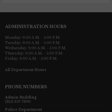
ADMINISTRATION HOURS
Monday: 9:00 A.M. - 5:00 P.M.
Tuesday: 9:00 A.M. - 5:00 P.M.
Wednesday: 9:00 A.M. - 5:00 P.M.
Thursday: 9:00 A.M. - 5:00 P.M.
Friday: 9:00 A.M. - 5:00 P.M.
All Department Hours
PHONE NUMBERS
Admin Building
(215) 357-7300
Police Department