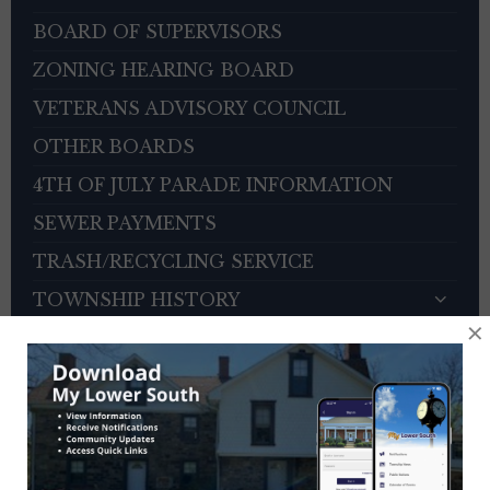
BOARD OF SUPERVISORS
ZONING HEARING BOARD
VETERANS ADVISORY COUNCIL
OTHER BOARDS
4TH OF JULY PARADE INFORMATION
SEWER PAYMENTS
TRASH/RECYCLING SERVICE
TOWNSHIP HISTORY
×
EMPLOYMENT OPPORTUNITIES
REFERENCES
TRAFFIC COMPLAINT CONTACT FORM
CONTACT US