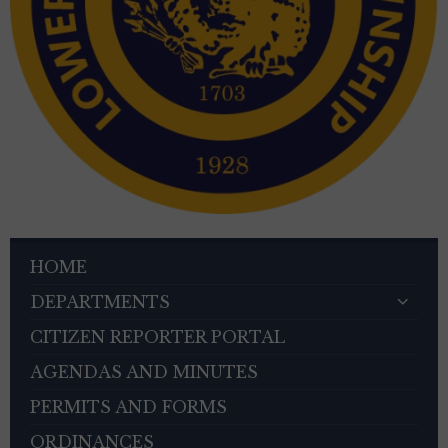
HOME
DEPARTMENTS
CITIZEN REPORTER PORTAL
AGENDAS AND MINUTES
PERMITS AND FORMS
ORDINANCES