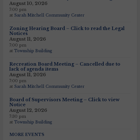
August 10, 2026
7:00 pm
at
Sarah Mitchell Community Center
Zoning Hearing Board – Click to read the Legal
Notices
August 11, 2026
7:00 pm
at
Township Building
Recreation Board Meeting – Cancelled due to
lack of agenda items
August 11, 2026
7:00 pm
at
Sarah Mitchell Community Center
Board of Supervisors Meeting – Click to view
Notice
August 12, 2026
7:30 pm
at
Township Building
MORE EVENTS