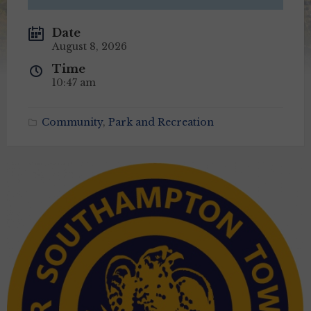
Date
August 8, 2026
Time
10:47 am
Community
,
Park and Recreation