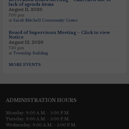
lack of agenda items
August 11, 2026
7:00 pm
at
Sarah Mitchell Community Center
Board of Supervisors Meeting – Click to view
Notice
August 12, 2026
7:30 pm
at
Township Building
MORE EVENTS
ADMINISTRATION HOURS
Monday: 9:00 A.M. - 5:00 P.M.
Tuesday: 9:00 A.M. - 5:00 P.M.
Wednesday: 9:00 A.M. - 5:00 P.M.