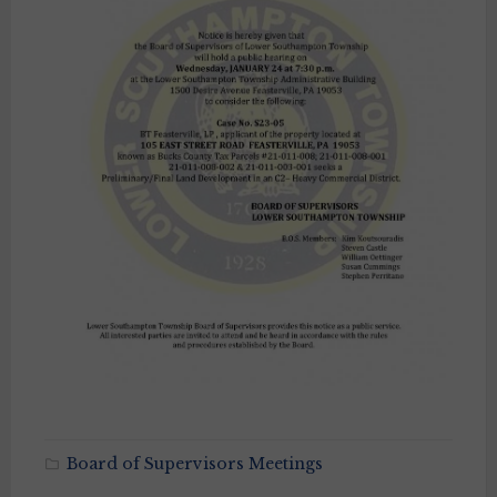
Board of Supervisors Meetings