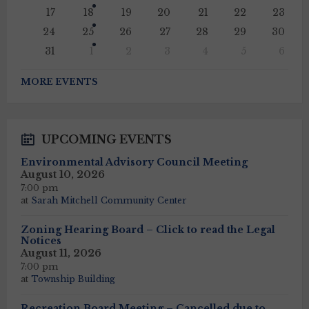
17
18
19
20
21
22
23
24
25
26
27
28
29
30
31
1
2
3
4
5
6
Back
to
MORE EVENTS
calendar
days
UPCOMING EVENTS
Environmental Advisory Council Meeting
August 10, 2026
7:00 pm
at
Sarah Mitchell Community Center
Zoning Hearing Board – Click to read the Legal
Notices
August 11, 2026
7:00 pm
at
Township Building
Recreation Board Meeting – Cancelled due to