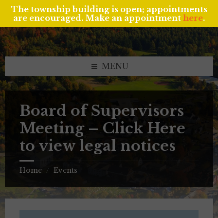
The township building is open; appointments
are encouraged. Make an appointment
here
.
Skip
Skip
Skip
to
to
to
content
left
footer
sidebar
MENU
Board of Supervisors
Meeting – Click Here
to view legal notices
Home
Events
/