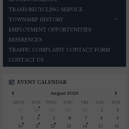
TRASH/RECYCLING SERVICE
TOWNSHIP HISTORY
EMPLOYMENT OPPORTUNITIES
REFERENCES
TRAFFIC COMPLAINT CONTACT FORM
CONTACT US
EVENT CALENDAR
Previous
Next
August
2026
Month
Mont
MON
TUE
WED
THU
FRI
SAT
SUN
Skip
27
28
29
30
31
1
2
calendar
days
3
4
5
6
7
8
9
10
11
12
13
14
15
16