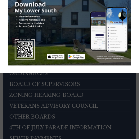
HOME
DEPARTMENTS
CITIZEN REPORTER PORTAL
AGENDAS AND MINUTES
PERMITS AND FORMS
ORDINANCES
BOARD OF SUPERVISORS
ZONING HEARING BOARD
VETERANS ADVISORY COUNCIL
OTHER BOARDS
4TH OF JULY PARADE INFORMATION
SEWER PAYMENTS