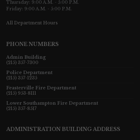
Thursday: 9:00 A.M. - 5:00 P.M.
Friday: 9:00 A.M. - 5:00 P.M.
All Department Hours
PHONE NUMBERS
Admin Building
(215) 357-7300
Police Department
(215) 357-1235
Feasterville Fire Department
(215) 953-8111
Lower Southampton Fire Department
(215) 357-8517
ADMINISTRATION BUILDING ADDRESS