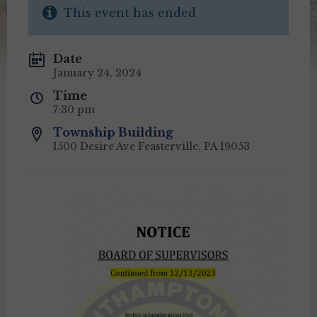
This event has ended
Date
January 24, 2024
Time
7:30 pm
Township Building
1500 Desire Ave Feasterville, PA 19053