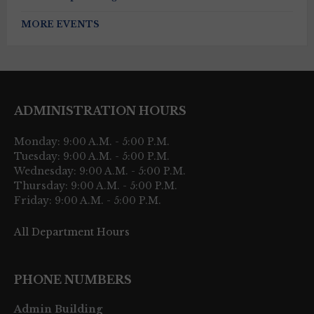
MORE EVENTS
ADMINISTRATION HOURS
Monday: 9:00 A.M. - 5:00 P.M.
Tuesday: 9:00 A.M. - 5:00 P.M.
Wednesday: 9:00 A.M. - 5:00 P.M.
Thursday: 9:00 A.M. - 5:00 P.M.
Friday: 9:00 A.M. - 5:00 P.M.
All Department Hours
PHONE NUMBERS
Admin Building