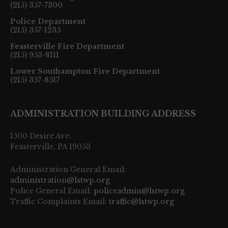
(215) 357-7300
Police Department
(215) 357-1235
Feasterville Fire Department
(215) 953-8111
Lower Southampton Fire Department
(215) 357-8517
ADMINISTRATION BUILDING ADDRESS
1500 Desire Ave.
Feasterville, PA 19053
Administration General Email:
administration@lstwp.org
Police General Email:
policeadmin@lstwp.org
Traffic Complaints Email:
traffic@lstwp.org