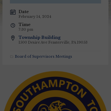
Date
February 14, 2024
Time
7:30 pm
Township Building
1500 Desire Ave Feasterville, PA 19053
Board of Supervisors Meetings