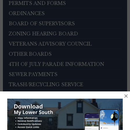
PERMITS AND FORMS
ORDINANCES
BOARD OF SUPERVISORS
ZONING HEARING BOARD
VETERANS ADVISORY COUNCIL
OTHER BOARDS
4TH OF JULY PARADE INFORMATION
SEWER PAYMENTS
TRASH/RECYCLING SERVICE
×
TOWNSHIP HISTORY
EMPLOYMENT OPPORTUNITIES
REFERENCES
TRAFFIC COMPLAINT CONTACT FORM