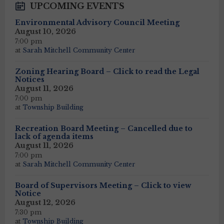
UPCOMING EVENTS
Environmental Advisory Council Meeting
August 10, 2026
7:00 pm
at
Sarah Mitchell Community Center
Zoning Hearing Board – Click to read the Legal
Notices
August 11, 2026
7:00 pm
at
Township Building
Recreation Board Meeting – Cancelled due to
lack of agenda items
August 11, 2026
7:00 pm
at
Sarah Mitchell Community Center
Board of Supervisors Meeting – Click to view
Notice
August 12, 2026
7:30 pm
at
Township Building