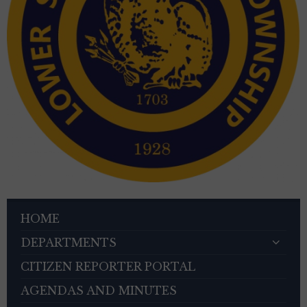
HOME
DEPARTMENTS
CITIZEN REPORTER PORTAL
AGENDAS AND MINUTES