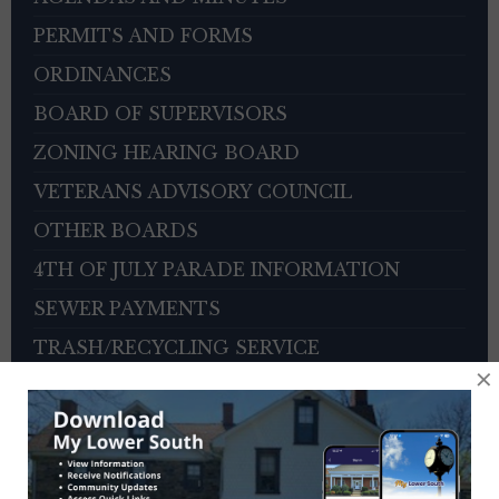
PERMITS AND FORMS
ORDINANCES
BOARD OF SUPERVISORS
ZONING HEARING BOARD
VETERANS ADVISORY COUNCIL
OTHER BOARDS
4TH OF JULY PARADE INFORMATION
SEWER PAYMENTS
TRASH/RECYCLING SERVICE
×
TOWNSHIP HISTORY
EMPLOYMENT OPPORTUNITIES
REFERENCES