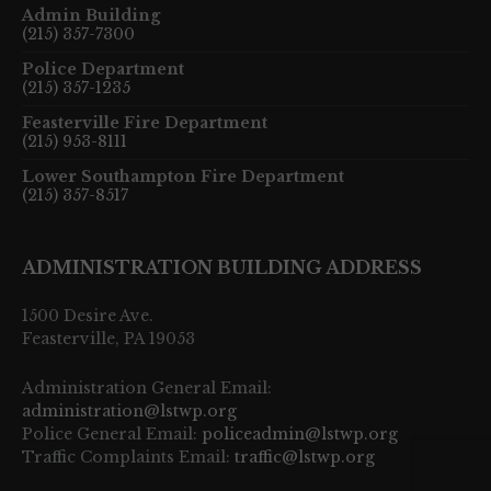
Admin Building
(215) 357-7300
Police Department
(215) 357-1235
Feasterville Fire Department
(215) 953-8111
Lower Southampton Fire Department
(215) 357-8517
ADMINISTRATION BUILDING ADDRESS
1500 Desire Ave.
Feasterville, PA 19053
Administration General Email:
administration@lstwp.org
Police General Email:
policeadmin@lstwp.org
Traffic Complaints Email:
traffic@lstwp.org