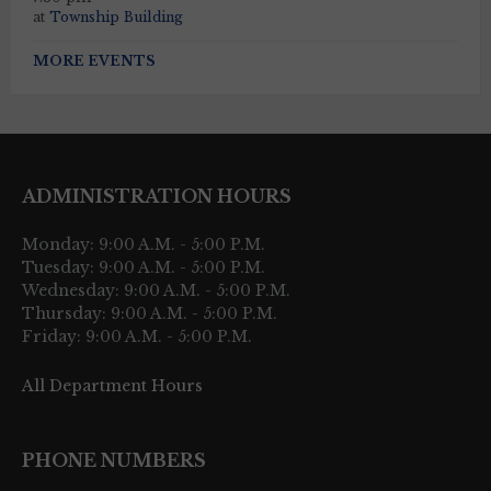
at
Township Building
MORE EVENTS
ADMINISTRATION HOURS
Monday: 9:00 A.M. - 5:00 P.M.
Tuesday: 9:00 A.M. - 5:00 P.M.
Wednesday: 9:00 A.M. - 5:00 P.M.
Thursday: 9:00 A.M. - 5:00 P.M.
Friday: 9:00 A.M. - 5:00 P.M.
All Department Hours
PHONE NUMBERS