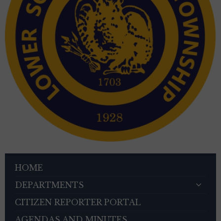
HOME
DEPARTMENTS
CITIZEN REPORTER PORTAL
AGENDAS AND MINUTES