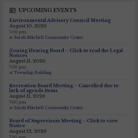
UPCOMING EVENTS
Environmental Advisory Council Meeting
August 10, 2026
7:00 pm
at
Sarah Mitchell Community Center
Zoning Hearing Board – Click to read the Legal
Notices
August 11, 2026
7:00 pm
at
Township Building
Recreation Board Meeting – Cancelled due to
lack of agenda items
August 11, 2026
7:00 pm
at
Sarah Mitchell Community Center
Board of Supervisors Meeting – Click to view
Notice
August 12, 2026
7:30 pm