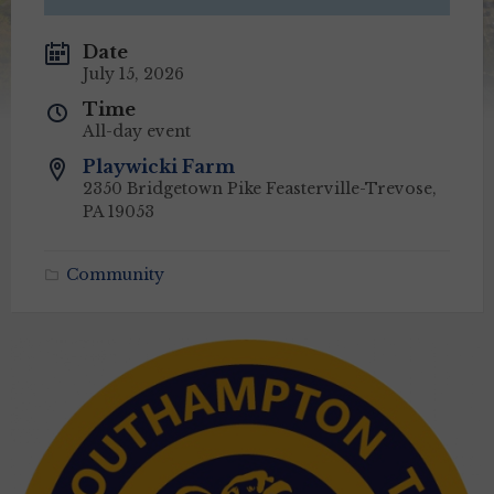
Date
July 15, 2026
Time
All-day event
Playwicki Farm
2350 Bridgetown Pike Feasterville-Trevose,
PA 19053
Community