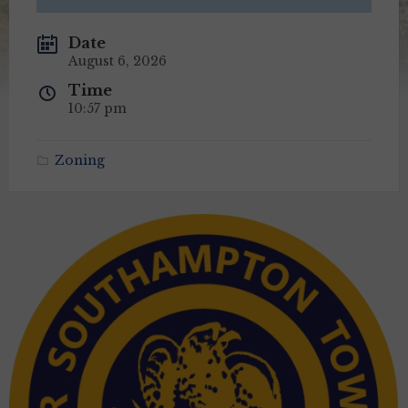
Date
August 6, 2026
Time
10:57 pm
Zoning