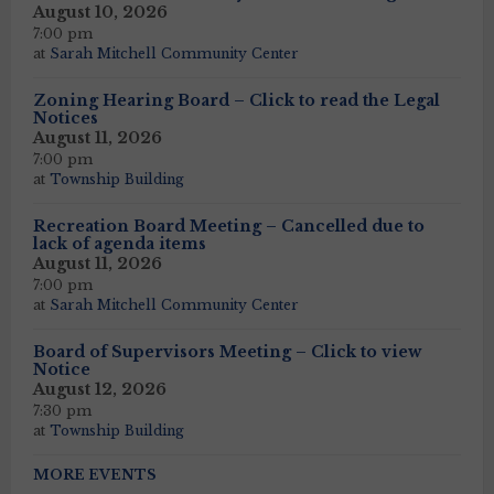
August 10, 2026
7:00 pm
at
Sarah Mitchell Community Center
Zoning Hearing Board – Click to read the Legal
Notices
August 11, 2026
7:00 pm
at
Township Building
Recreation Board Meeting – Cancelled due to
lack of agenda items
August 11, 2026
7:00 pm
at
Sarah Mitchell Community Center
Board of Supervisors Meeting – Click to view
Notice
August 12, 2026
7:30 pm
at
Township Building
MORE EVENTS