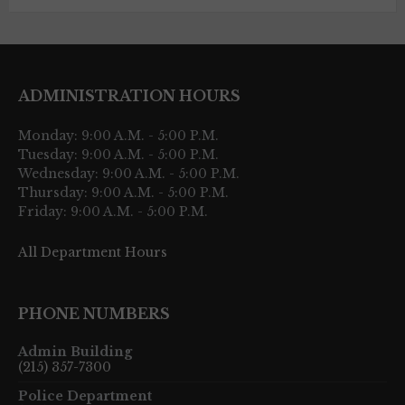
ADMINISTRATION HOURS
Monday: 9:00 A.M. - 5:00 P.M.
Tuesday: 9:00 A.M. - 5:00 P.M.
Wednesday: 9:00 A.M. - 5:00 P.M.
Thursday: 9:00 A.M. - 5:00 P.M.
Friday: 9:00 A.M. - 5:00 P.M.
All Department Hours
PHONE NUMBERS
Admin Building
(215) 357-7300
Police Department