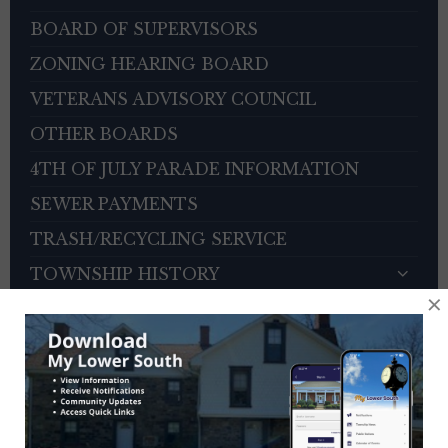
BOARD OF SUPERVISORS
ZONING HEARING BOARD
VETERANS ADVISORY COUNCIL
OTHER BOARDS
4TH OF JULY PARADE INFORMATION
SEWER PAYMENTS
TRASH/RECYCLING SERVICE
TOWNSHIP HISTORY
×
EMPLOYMENT OPPORTUNITIES
REFERENCES
TRAFFIC COMPLAINT CONTACT FORM
CONTACT US