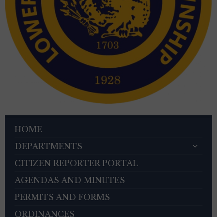
HOME
DEPARTMENTS
CITIZEN REPORTER PORTAL
AGENDAS AND MINUTES
PERMITS AND FORMS
ORDINANCES