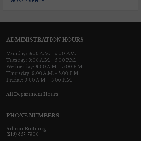
MORE EVENTS
ADMINISTRATION HOURS
Monday: 9:00 A.M. - 5:00 P.M.
Tuesday: 9:00 A.M. - 5:00 P.M.
Wednesday: 9:00 A.M. - 5:00 P.M.
Thursday: 9:00 A.M. - 5:00 P.M.
Friday: 9:00 A.M. - 5:00 P.M.
All Department Hours
PHONE NUMBERS
Admin Building
(215) 357-7300