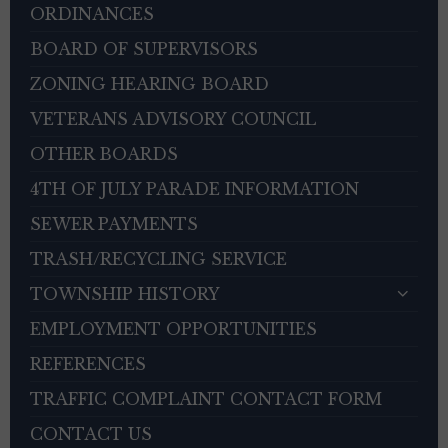
ORDINANCES
BOARD OF SUPERVISORS
ZONING HEARING BOARD
VETERANS ADVISORY COUNCIL
OTHER BOARDS
4TH OF JULY PARADE INFORMATION
SEWER PAYMENTS
TRASH/RECYCLING SERVICE
TOWNSHIP HISTORY
EMPLOYMENT OPPORTUNITIES
REFERENCES
TRAFFIC COMPLAINT CONTACT FORM
CONTACT US