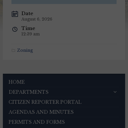
Date
August 6, 2026
Time
12:39 am
Zoning
HOME
DEPARTMENTS
CITIZEN REPORTER PORTAL
AGENDAS AND MINUTES
PERMITS AND FORMS