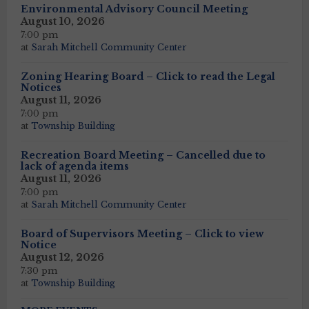
Environmental Advisory Council Meeting
August 10, 2026
7:00 pm
at
Sarah Mitchell Community Center
Zoning Hearing Board – Click to read the Legal
Notices
August 11, 2026
7:00 pm
at
Township Building
Recreation Board Meeting – Cancelled due to
lack of agenda items
August 11, 2026
7:00 pm
at
Sarah Mitchell Community Center
Board of Supervisors Meeting – Click to view
Notice
August 12, 2026
7:30 pm
at
Township Building