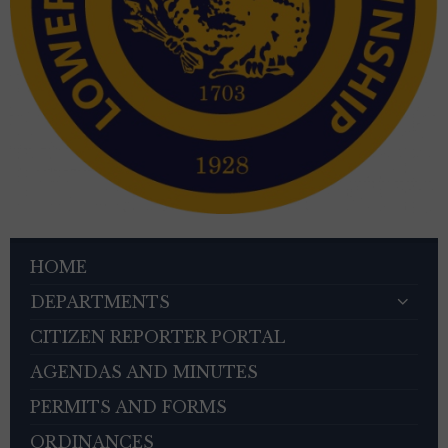
HOME
DEPARTMENTS
CITIZEN REPORTER PORTAL
AGENDAS AND MINUTES
PERMITS AND FORMS
ORDINANCES