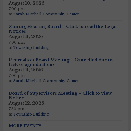
August 10, 2026
7:00 pm
at
Sarah Mitchell Community Center
Zoning Hearing Board – Click to read the Legal
Notices
August 11, 2026
7:00 pm
at
Township Building
Recreation Board Meeting – Cancelled due to
lack of agenda items
August 11, 2026
7:00 pm
at
Sarah Mitchell Community Center
Board of Supervisors Meeting – Click to view
Notice
August 12, 2026
7:30 pm
at
Township Building
MORE EVENTS