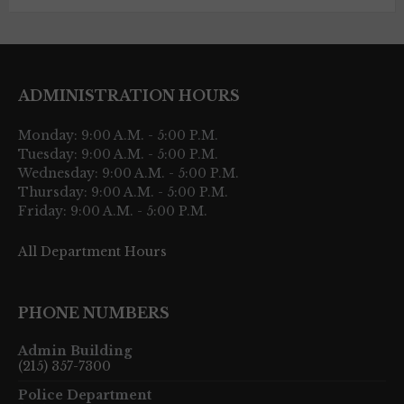
ADMINISTRATION HOURS
Monday: 9:00 A.M. - 5:00 P.M.
Tuesday: 9:00 A.M. - 5:00 P.M.
Wednesday: 9:00 A.M. - 5:00 P.M.
Thursday: 9:00 A.M. - 5:00 P.M.
Friday: 9:00 A.M. - 5:00 P.M.
All Department Hours
PHONE NUMBERS
Admin Building
(215) 357-7300
Police Department