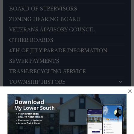
BOARD OF SUPERVISORS
ZONING HEARING BOARD
VETERANS ADVISORY COUNCIL
OTHER BOARDS
4TH OF JULY PARADE INFORMATION
SEWER PAYMENTS
TRASH/RECYCLING SERVICE
TOWNSHIP HISTORY
×
EMPLOYMENT OPPORTUNITIES
REFERENCES
TRAFFIC COMPLAINT CONTACT FORM
CONTACT US