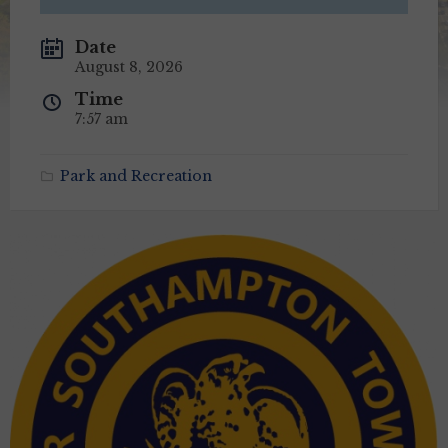
Date
August 8, 2026
Time
7:57 am
Park and Recreation