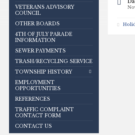
Da
VETERANS ADVISORY
No
COUNCIL
OTHER BOARDS
Holi
4TH OF JULY PARADE
INFORMATION
SEWER PAYMENTS
TRASH/RECYCLING SERVICE
TOWNSHIP HISTORY
EMPLOYMENT
OPPORTUNITIES
REFERENCES
TRAFFIC COMPLAINT
CONTACT FORM
CONTACT US