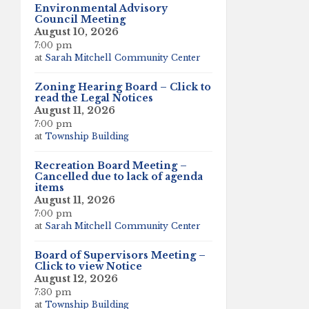
Environmental Advisory
Council Meeting
August 10, 2026
7:00 pm
at
Sarah Mitchell Community Center
Zoning Hearing Board – Click to
read the Legal Notices
August 11, 2026
7:00 pm
at
Township Building
Recreation Board Meeting –
Cancelled due to lack of agenda
items
August 11, 2026
7:00 pm
at
Sarah Mitchell Community Center
Board of Supervisors Meeting –
Click to view Notice
August 12, 2026
7:30 pm
at
Township Building