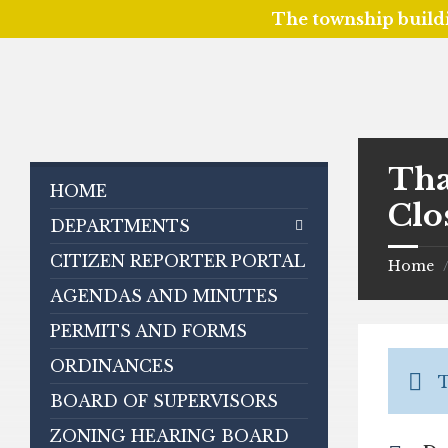
The township build
Skip
Skip
Skip
to
to
to
content
left
footer
sidebar
Tha
HOME
Clo
DEPARTMENTS
CITIZEN REPORTER PORTAL
Home
AGENDAS AND MINUTES
PERMITS AND FORMS
ORDINANCES
T
BOARD OF SUPERVISORS
ZONING HEARING BOARD