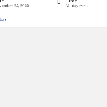
te
Time
vember 25, 2022
All-day event
days