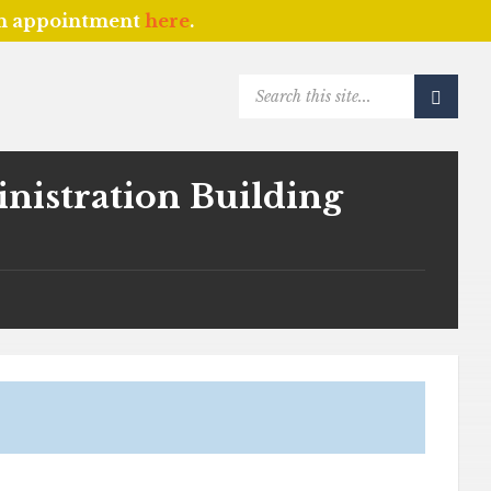
an appointment
here
.
SEARCH:
istration Building