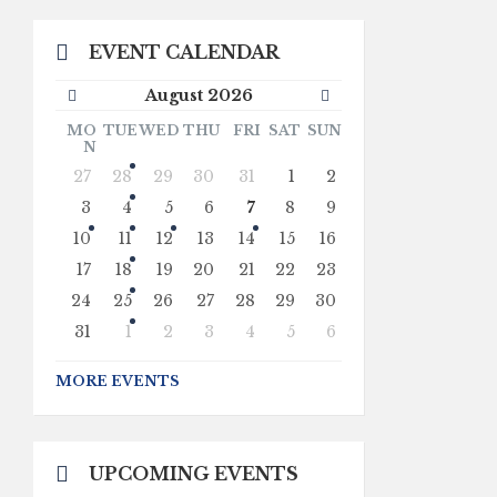
EVENT CALENDAR
Previous
Next
August
2026
Month
Month
MO
TUE
WED
THU
FRI
SAT
SUN
N
Skip
27
28
29
30
31
1
2
calendar
days
3
4
5
6
7
8
9
10
11
12
13
14
15
16
17
18
19
20
21
22
23
24
25
26
27
28
29
30
31
1
2
3
4
5
6
Back
to
MORE EVENTS
calendar
days
UPCOMING EVENTS