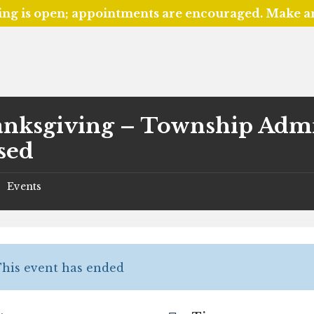
ing is open; appointments are encouraged. Make 
nksgiving – Township Admin
sed
Events
/
his event has ended