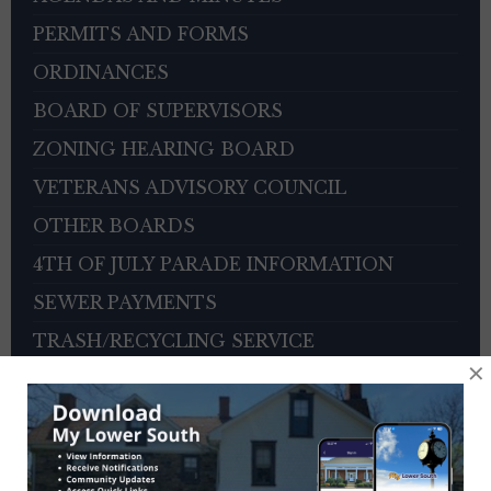
PERMITS AND FORMS
ORDINANCES
BOARD OF SUPERVISORS
ZONING HEARING BOARD
VETERANS ADVISORY COUNCIL
OTHER BOARDS
4TH OF JULY PARADE INFORMATION
SEWER PAYMENTS
TRASH/RECYCLING SERVICE
×
TOWNSHIP HISTORY
EMPLOYMENT OPPORTUNITIES
REFERENCES