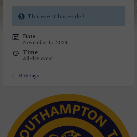
This event has ended
Date
November 10, 2023
Time
All-day event
Holidays