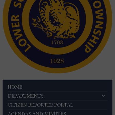
HOME
DEPARTMENTS
CITIZEN REPORTER PORTAL
AGENDAS AND MINUTES