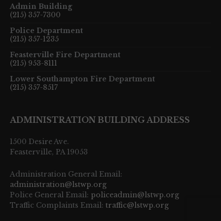
Admin Building
(215) 357-7300
Police Department
(215) 357-1235
Feasterville Fire Department
(215) 953-8111
Lower Southampton Fire Department
(215) 357-8517
ADMINISTRATION BUILDING ADDRESS
1500 Desire Ave.
Feasterville, PA 19053
Administration General Email:
administration@lstwp.org
Police General Email:
policeadmin@lstwp.org
Traffic Complaints Email:
traffic@lstwp.org