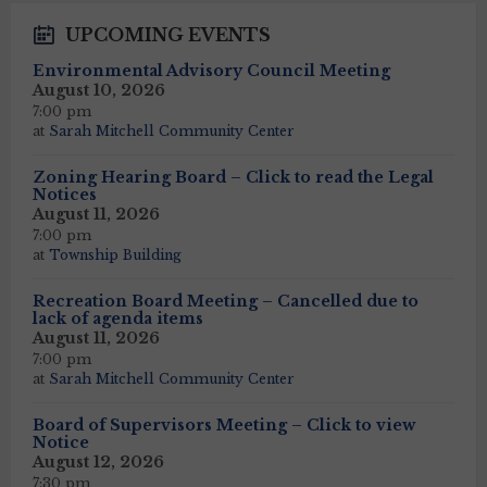
UPCOMING EVENTS
Environmental Advisory Council Meeting
August 10, 2026
7:00 pm
at
Sarah Mitchell Community Center
Zoning Hearing Board – Click to read the Legal
Notices
August 11, 2026
7:00 pm
at
Township Building
Recreation Board Meeting – Cancelled due to
lack of agenda items
August 11, 2026
7:00 pm
at
Sarah Mitchell Community Center
Board of Supervisors Meeting – Click to view
Notice
August 12, 2026
7:30 pm