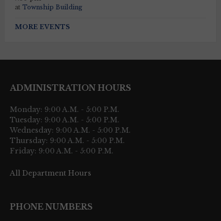
at
Township Building
MORE EVENTS
ADMINISTRATION HOURS
Monday: 9:00 A.M. - 5:00 P.M.
Tuesday: 9:00 A.M. - 5:00 P.M.
Wednesday: 9:00 A.M. - 5:00 P.M.
Thursday: 9:00 A.M. - 5:00 P.M.
Friday: 9:00 A.M. - 5:00 P.M.
All Department Hours
PHONE NUMBERS