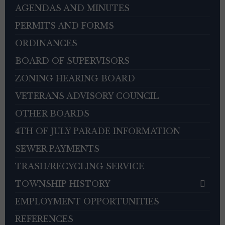
AGENDAS AND MINUTES
PERMITS AND FORMS
ORDINANCES
BOARD OF SUPERVISORS
ZONING HEARING BOARD
VETERANS ADVISORY COUNCIL
OTHER BOARDS
4TH OF JULY PARADE INFORMATION
SEWER PAYMENTS
TRASH/RECYCLING SERVICE
TOWNSHIP HISTORY
EMPLOYMENT OPPORTUNITIES
REFERENCES