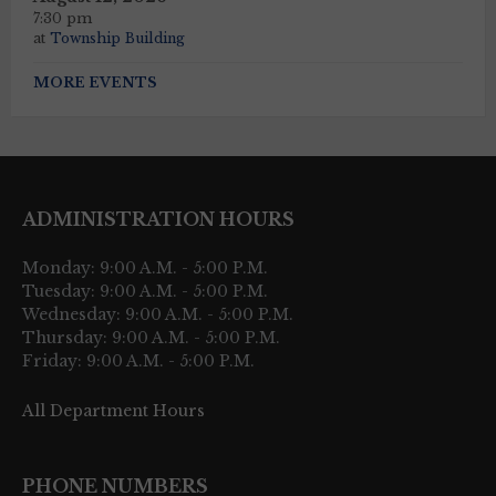
7:30 pm
at
Township Building
MORE EVENTS
ADMINISTRATION HOURS
Monday: 9:00 A.M. - 5:00 P.M.
Tuesday: 9:00 A.M. - 5:00 P.M.
Wednesday: 9:00 A.M. - 5:00 P.M.
Thursday: 9:00 A.M. - 5:00 P.M.
Friday: 9:00 A.M. - 5:00 P.M.
All Department Hours
PHONE NUMBERS