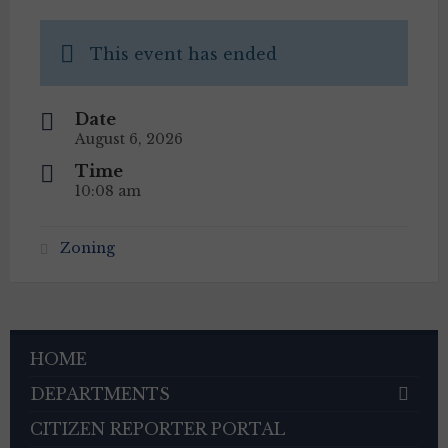
This event has ended
Date
August 6, 2026
Time
10:08 am
Zoning
HOME
DEPARTMENTS
CITIZEN REPORTER PORTAL