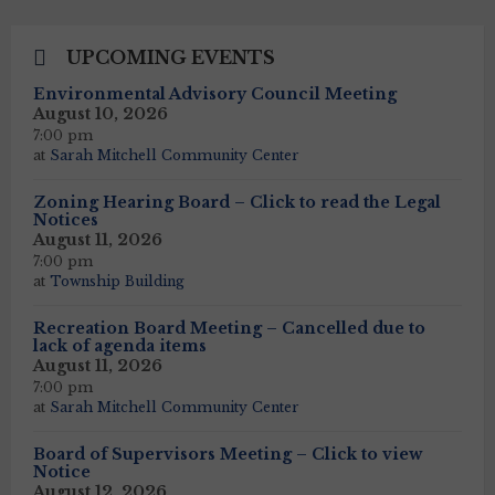
UPCOMING EVENTS
Environmental Advisory Council Meeting
August 10, 2026
7:00 pm
at
Sarah Mitchell Community Center
Zoning Hearing Board – Click to read the Legal
Notices
August 11, 2026
7:00 pm
at
Township Building
Recreation Board Meeting – Cancelled due to
lack of agenda items
August 11, 2026
7:00 pm
at
Sarah Mitchell Community Center
Board of Supervisors Meeting – Click to view
Notice
August 12, 2026