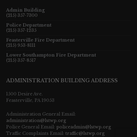
Admin Building
(215) 357-7300
Police Department
(215) 357-1235
Feasterville Fire Department
(215) 953-8111
Lower Southampton Fire Department
(215) 357-8517
ADMINISTRATION BUILDING ADDRESS
1500 Desire Ave.
Feasterville, PA 19053
Administration General Email:
administration@lstwp.org
Police General Email:
policeadmin@lstwp.org
Traffic Complaints Email:
traffic@lstwp.org