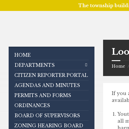
The township build
Skip
Skip
Skip
to
to
to
content
left
footer
sidebar
Loo
HOME
DEPARTMENTS
Home
CITIZEN REPORTER PORTAL
AGENDAS AND MINUTES
If you
PERMITS AND FORMS
availab
ORDINANCES
Yout
BOARD OF SUPERVISORS
all 
ZONING HEARING BOARD
harm