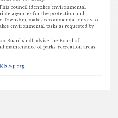
This council identifies environmental
ate agencies for the protection and
he Township, makes recommendations as to
akes environmental tasks as requested by
on Board shall advise the Board of
nd maintenance of parks, recreation areas,
@lstwp.org
.