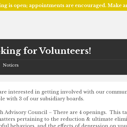
ing is open; appointments are encouraged. Make 
king for Volunteers!
Notices
/
 are interested in getting involved with our commu
le with 3 of our subsidiary boards.
h Advisory Council – There are 4 openings. This ta
matters pertaining to the reduction & ultimate elim
ful behaviors, and the effects of depression on yo