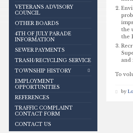
VETERANS ADVISORY
Envi
COUNCIL
prob
impr
OTHER BOARDS
the 
4TH OF JULY PARADE
the 
INFORMATION
Recr
SEWER PAYMENTS
Supe
and f
TRASH/RECYCLING SERVICE
TOWNSHIP HISTORY
To volu
EMPLOYMENT
OPPORTUNITIES
by
L
REFERENCES
TRAFFIC COMPLAINT
CONTACT FORM
CONTACT US