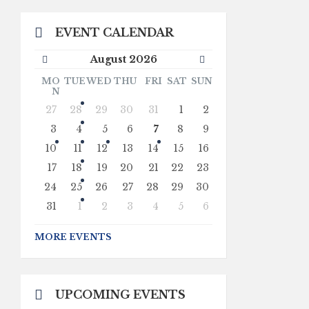
EVENT CALENDAR
Previous
Next
August
2026
Month
Month
MO
TUE
WED
THU
FRI
SAT
SUN
N
Skip
27
28
29
30
31
1
2
calendar
days
3
4
5
6
7
8
9
10
11
12
13
14
15
16
17
18
19
20
21
22
23
24
25
26
27
28
29
30
31
1
2
3
4
5
6
Back
to
MORE EVENTS
calendar
days
UPCOMING EVENTS