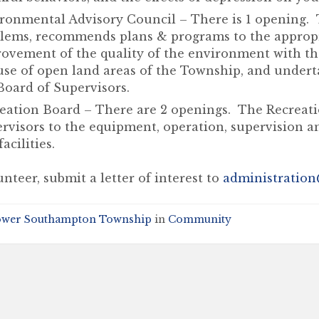
ronmental Advisory Council – There is 1 opening. 
lems, recommends plans & programs to the appropri
ovement of the quality of the environment with t
use of open land areas of the Township, and undert
Board of Supervisors.
eation Board – There are 2 openings. The Recreati
rvisors to the equipment, operation, supervision a
acilities.
nteer, submit a letter of interest to
administration
ower Southampton Township
in
Community