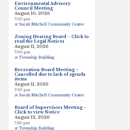
Environmental Advisory
Council Meeting
August 10, 2026
7:00 pm
at
Sarah Mitchell Community Center
Zoning Hearing Board – Click to
read the Legal Notices
August 11, 2026
7:00 pm
at
Township Building
Recreation Board Meeting –
Cancelled due to lack of agenda
items
August 11, 2026
7:00 pm
at
Sarah Mitchell Community Center
Board of Supervisors Meeting –
Click to view Notice
August 12, 2026
7:30 pm
at
Township Building