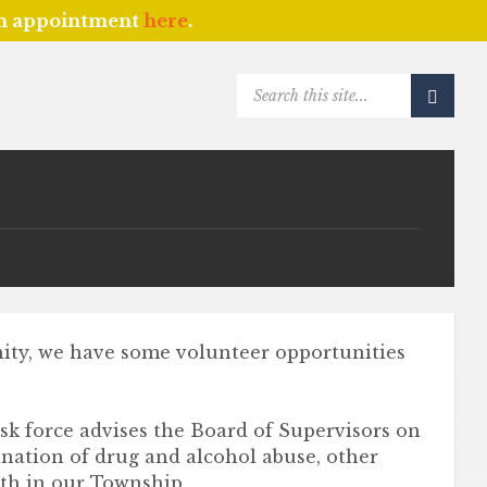
an appointment
here
.
SEARCH:
nity, we have some volunteer opportunities
sk force advises the Board of Supervisors on
ination of drug and alcohol abuse, other
uth in our Township.