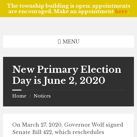
The township building is open; appointments
are encouraged. Make an appointment
here
.
Skip
Skip
Skip
to
to
to
content
left
footer
sidebar
MENU
New Primary Election
Day is June 2, 2020
Home
Notices
/
On March 27, 2020, Governor Wolf signed
Senate Bill 422, which reschedules