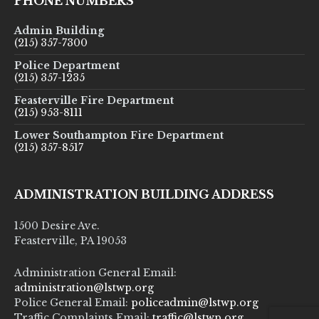
PHONE NUMBERS
Admin Building
(215) 357-7300
Police Department
(215) 357-1235
Feasterville Fire Department
(215) 953-8111
Lower Southampton Fire Department
(215) 357-8517
ADMINISTRATION BUILDING ADDRESS
1500 Desire Ave.
Feasterville, PA 19053
Administration General Email:
administration@lstwp.org
Police General Email:
policeadmin@lstwp.org
Traffic Complaints Email:
traffic@lstwp.org