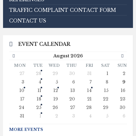
TRAFFIC COMPLAINT CONTACT FORM
CONTACT US
EVENT CALENDAR
Previous
Next
August
2026
Month
Mont
MON
TUE
WED
THU
FRI
SAT
SUN
Skip
27
28
29
30
31
1
2
calendar
days
3
4
5
6
7
8
9
10
11
12
13
14
15
16
17
18
19
20
21
22
23
24
25
26
27
28
29
30
31
1
2
3
4
5
6
Back
to
MORE EVENTS
calendar