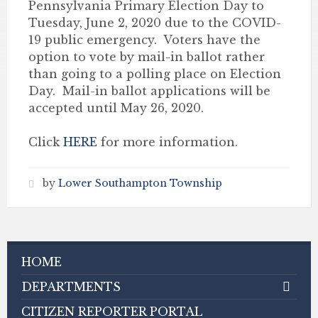
Pennsylvania Primary Election Day to
Tuesday, June 2, 2020 due to the COVID-
19 public emergency. Voters have the
option to vote by mail-in ballot rather
than going to a polling place on Election
Day. Mail-in ballot applications will be
accepted until May 26, 2020.
Click
HERE
for more information.
by
Lower Southampton Township
HOME
DEPARTMENTS
CITIZEN REPORTER PORTAL