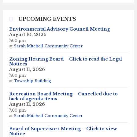
days
UPCOMING EVENTS
Environmental Advisory Council Meeting
August 10, 2026
7:00 pm
at
Sarah Mitchell Community Center
Zoning Hearing Board – Click to read the Legal
Notices
August 11, 2026
7:00 pm
at
Township Building
Recreation Board Meeting – Cancelled due to
lack of agenda items
August 11, 2026
7:00 pm
at
Sarah Mitchell Community Center
Board of Supervisors Meeting – Click to view
Notice