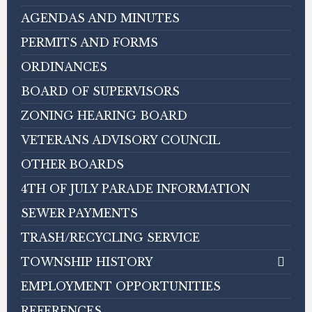
AGENDAS AND MINUTES
PERMITS AND FORMS
ORDINANCES
BOARD OF SUPERVISORS
ZONING HEARING BOARD
VETERANS ADVISORY COUNCIL
OTHER BOARDS
4TH OF JULY PARADE INFORMATION
SEWER PAYMENTS
TRASH/RECYCLING SERVICE
TOWNSHIP HISTORY
EMPLOYMENT OPPORTUNITIES
REFERENCES