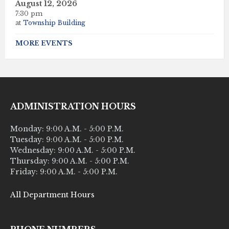
August 12, 2026
7:30 pm
at
Township Building
MORE EVENTS
ADMINISTRATION HOURS
Monday: 9:00 A.M. - 5:00 P.M.
Tuesday: 9:00 A.M. - 5:00 P.M.
Wednesday: 9:00 A.M. - 5:00 P.M.
Thursday: 9:00 A.M. - 5:00 P.M.
Friday: 9:00 A.M. - 5:00 P.M.
All Department Hours