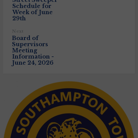
Street Sweeper
Schedule for
Week of June
29th
Next
Board of
Supervisors
Meeting
Information -
June 24, 2026