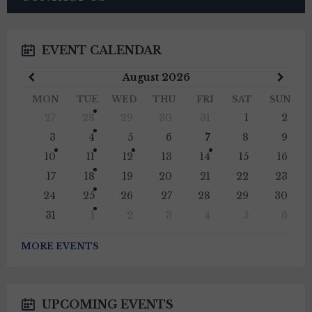
EVENT CALENDAR
Previous
Next
August
2026
Month
Mont
MON
TUE
WED
THU
FRI
SAT
SUN
Skip
27
28
29
30
31
1
2
calendar
days
3
4
5
6
7
8
9
10
11
12
13
14
15
16
17
18
19
20
21
22
23
24
25
26
27
28
29
30
31
1
2
3
4
5
6
Back
to
MORE EVENTS
calendar
days
UPCOMING EVENTS