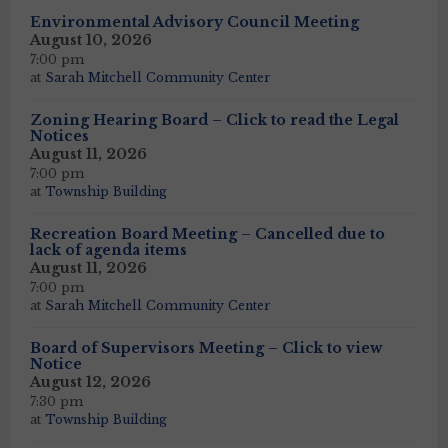
Environmental Advisory Council Meeting
August 10, 2026
7:00 pm
at
Sarah Mitchell Community Center
Zoning Hearing Board – Click to read the Legal
Notices
August 11, 2026
7:00 pm
at
Township Building
Recreation Board Meeting – Cancelled due to
lack of agenda items
August 11, 2026
7:00 pm
at
Sarah Mitchell Community Center
Board of Supervisors Meeting – Click to view
Notice
August 12, 2026
7:30 pm
at
Township Building