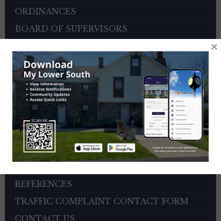
ORDINANCES
BOARD OF SUPERVISORS
×
ZONING HEARING BOARD
VETERANS ADVISORY COUNCIL
OTHER BOARDS
4TH OF JULY PARADE INFORMATION
SEWER PAYMENTS
TRASH/RECYCLING SERVICE
TOWNSHIP HISTORY
EMPLOYMENT OPPORTUNITIES
REFERENCES
TRAFFIC COMPLAINT CONTACT FORM
CONTACT US