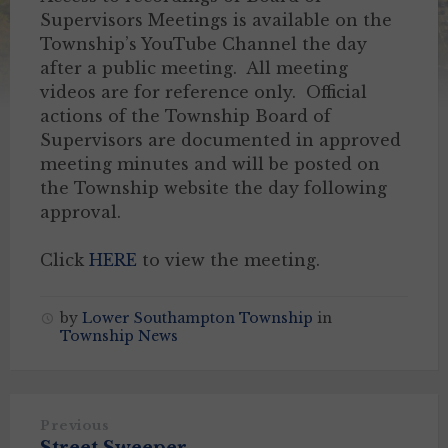
Supervisors Meetings is available on the
Township’s YouTube Channel the day
after a public meeting. All meeting
videos are for reference only. Official
actions of the Township Board of
Supervisors are documented in approved
meeting minutes and will be posted on
the Township website the day following
approval.
Click
HERE
to view the meeting.
by
Lower Southampton Township
in
Township News
Previous