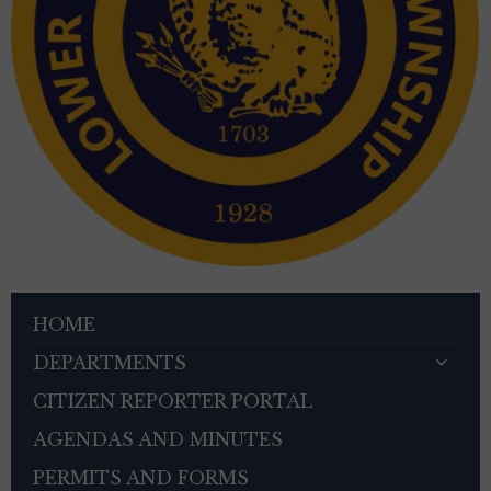
HOME
DEPARTMENTS
CITIZEN REPORTER PORTAL
AGENDAS AND MINUTES
PERMITS AND FORMS