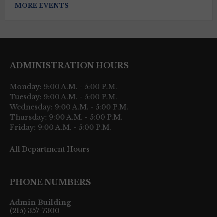
MORE EVENTS
ADMINISTRATION HOURS
Monday: 9:00 A.M. - 5:00 P.M.
Tuesday: 9:00 A.M. - 5:00 P.M.
Wednesday: 9:00 A.M. - 5:00 P.M.
Thursday: 9:00 A.M. - 5:00 P.M.
Friday: 9:00 A.M. - 5:00 P.M.
All Department Hours
PHONE NUMBERS
Admin Building
(215) 357-7300