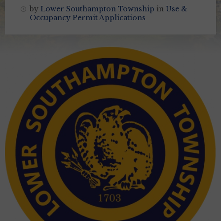
by
Lower Southampton Township
in
Use &
Occupancy Permit Applications