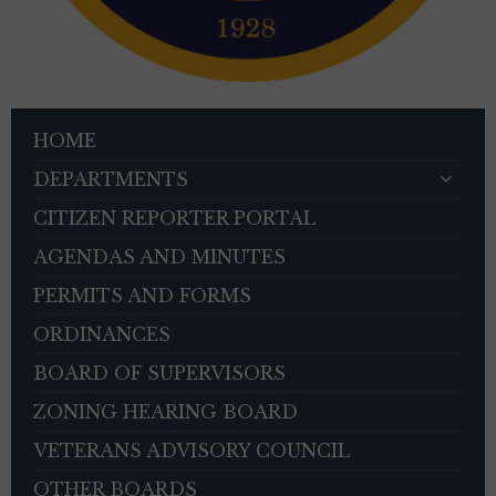
HOME
DEPARTMENTS
CITIZEN REPORTER PORTAL
AGENDAS AND MINUTES
PERMITS AND FORMS
ORDINANCES
BOARD OF SUPERVISORS
ZONING HEARING BOARD
VETERANS ADVISORY COUNCIL
OTHER BOARDS