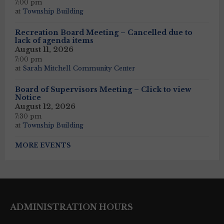
7:00 pm
at
Township Building
Recreation Board Meeting – Cancelled due to
lack of agenda items
August 11, 2026
7:00 pm
at
Sarah Mitchell Community Center
Board of Supervisors Meeting – Click to view
Notice
August 12, 2026
7:30 pm
at
Township Building
MORE EVENTS
ADMINISTRATION HOURS