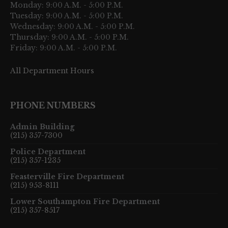
Monday: 9:00 A.M. - 5:00 P.M.
Tuesday: 9:00 A.M. - 5:00 P.M.
Wednesday: 9:00 A.M. - 5:00 P.M.
Thursday: 9:00 A.M. - 5:00 P.M.
Friday: 9:00 A.M. - 5:00 P.M.
All Department Hours
PHONE NUMBERS
Admin Building
(215) 357-7300
Police Department
(215) 357-1235
Feasterville Fire Department
(215) 953-8111
Lower Southampton Fire Department
(215) 357-8517