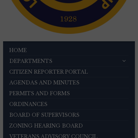
HOME
DEPARTMENTS
CITIZEN REPORTER PORTAL
AGENDAS AND MINUTES
PERMITS AND FORMS
ORDINANCES
BOARD OF SUPERVISORS
ZONING HEARING BOARD
VETERANS ADVISORY COUNCIL