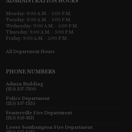
ADMINISTRATION HOURS
Monday: 9:00 A.M. - 5:00 P.M.
Tuesday: 9:00 A.M. - 5:00 P.M.
Wednesday: 9:00 A.M. - 5:00 P.M.
Thursday: 9:00 A.M. - 5:00 P.M.
Friday: 9:00 A.M. - 5:00 P.M.
All Department Hours
PHONE NUMBERS
Admin Building
(215) 357-7300
Police Department
(215) 357-1235
Feasterville Fire Department
(215) 953-8111
Lower Southampton Fire Department