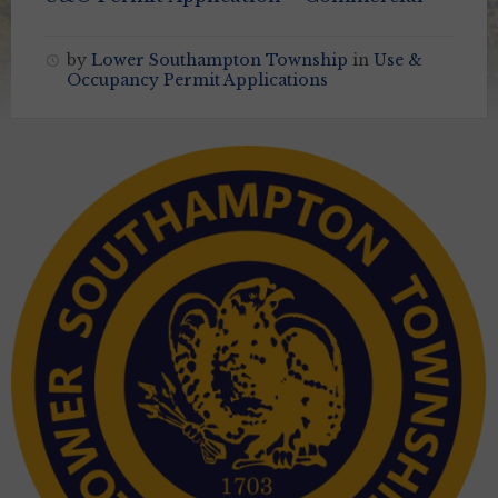
by
Lower Southampton Township
in
Use &
Occupancy Permit Applications