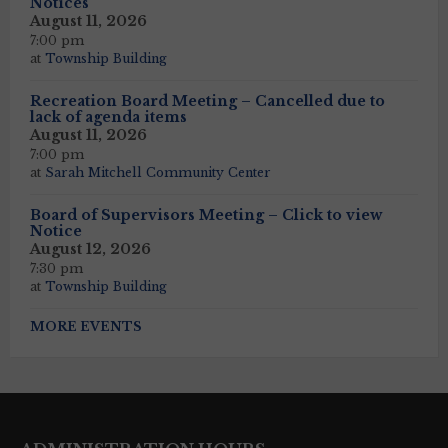
Notices
August 11, 2026
7:00 pm
at
Township Building
Recreation Board Meeting – Cancelled due to
lack of agenda items
August 11, 2026
7:00 pm
at
Sarah Mitchell Community Center
Board of Supervisors Meeting – Click to view
Notice
August 12, 2026
7:30 pm
at
Township Building
MORE EVENTS