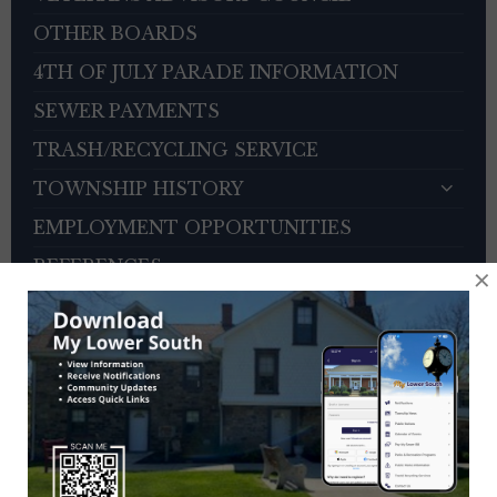
OTHER BOARDS
4TH OF JULY PARADE INFORMATION
SEWER PAYMENTS
TRASH/RECYCLING SERVICE
TOWNSHIP HISTORY
EMPLOYMENT OPPORTUNITIES
REFERENCES
×
TRAFFIC COMPLAINT CONTACT FORM
CONTACT US
EVENT CALENDAR
Previous
Next
August
2026