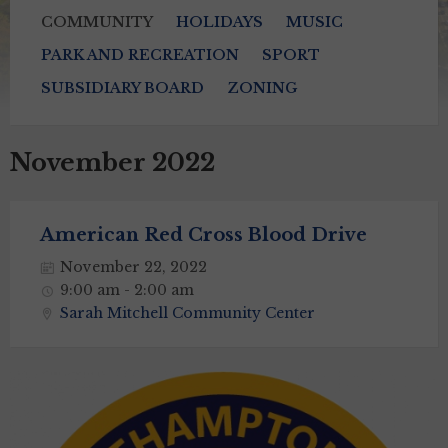
COMMUNITY
HOLIDAYS
MUSIC
PARK AND RECREATION
SPORT
SUBSIDIARY BOARD
ZONING
November 2022
American Red Cross Blood Drive
November 22, 2022
9:00 am - 2:00 am
Sarah Mitchell Community Center