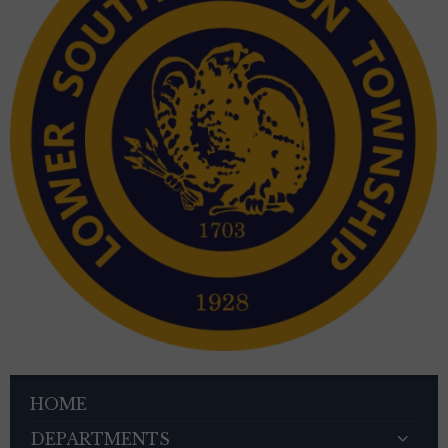
HOME
DEPARTMENTS