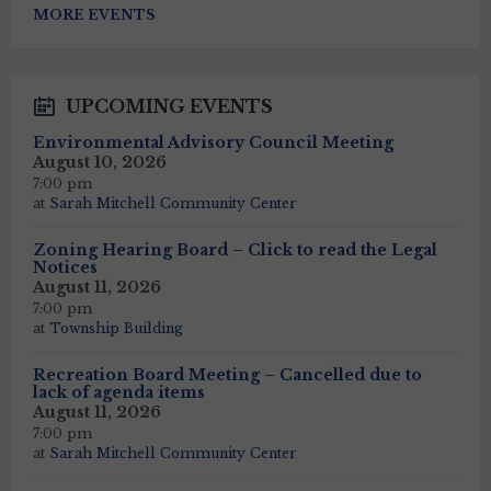
to
MORE EVENTS
calendar
days
UPCOMING EVENTS
Environmental Advisory Council Meeting
August 10, 2026
7:00 pm
at
Sarah Mitchell Community Center
Zoning Hearing Board – Click to read the Legal
Notices
August 11, 2026
7:00 pm
at
Township Building
Recreation Board Meeting – Cancelled due to
lack of agenda items
August 11, 2026
7:00 pm
at
Sarah Mitchell Community Center