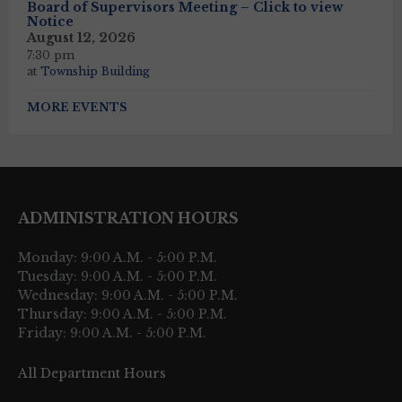
Board of Supervisors Meeting – Click to view
Notice
August 12, 2026
7:30 pm
at
Township Building
MORE EVENTS
ADMINISTRATION HOURS
Monday: 9:00 A.M. - 5:00 P.M.
Tuesday: 9:00 A.M. - 5:00 P.M.
Wednesday: 9:00 A.M. - 5:00 P.M.
Thursday: 9:00 A.M. - 5:00 P.M.
Friday: 9:00 A.M. - 5:00 P.M.
All Department Hours