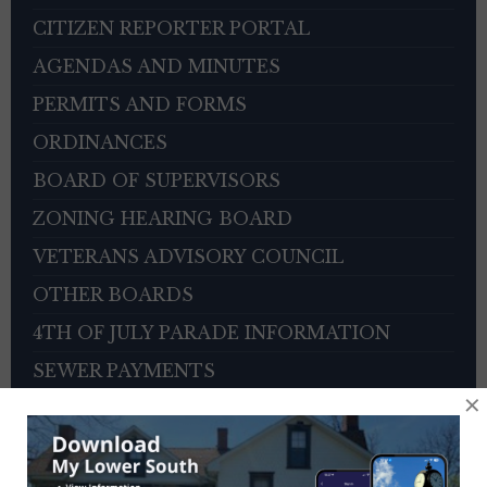
CITIZEN REPORTER PORTAL
AGENDAS AND MINUTES
PERMITS AND FORMS
ORDINANCES
BOARD OF SUPERVISORS
ZONING HEARING BOARD
VETERANS ADVISORY COUNCIL
OTHER BOARDS
4TH OF JULY PARADE INFORMATION
SEWER PAYMENTS
×
TRASH/RECYCLING SERVICE
TOWNSHIP HISTORY
EMPLOYMENT OPPORTUNITIES