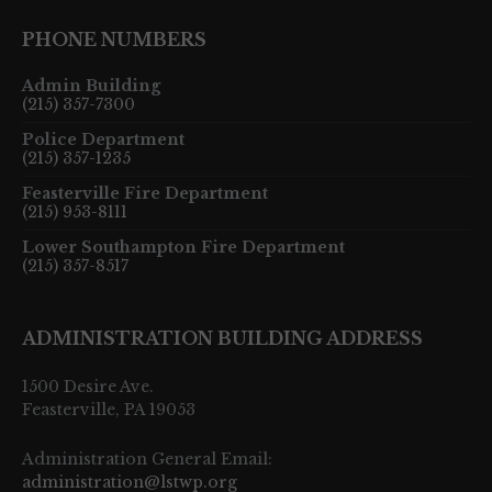
PHONE NUMBERS
Admin Building
(215) 357-7300
Police Department
(215) 357-1235
Feasterville Fire Department
(215) 953-8111
Lower Southampton Fire Department
(215) 357-8517
ADMINISTRATION BUILDING ADDRESS
1500 Desire Ave.
Feasterville, PA 19053
Administration General Email:
administration@lstwp.org