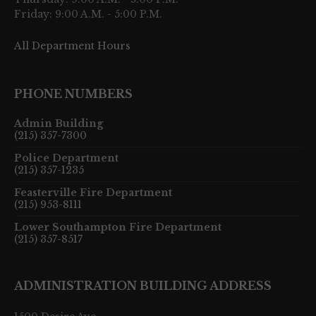
Friday: 9:00 A.M. - 5:00 P.M.
All Department Hours
PHONE NUMBERS
Admin Building
(215) 357-7300
Police Department
(215) 357-1235
Feasterville Fire Department
(215) 953-8111
Lower Southampton Fire Department
(215) 357-8517
ADMINISTRATION BUILDING ADDRESS