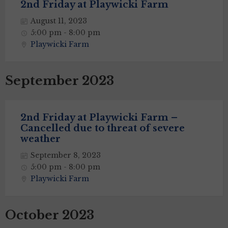
2nd Friday at Playwicki Farm
August 11, 2023
5:00 pm - 8:00 pm
Playwicki Farm
September 2023
2nd Friday at Playwicki Farm –
Cancelled due to threat of severe
weather
September 8, 2023
5:00 pm - 8:00 pm
Playwicki Farm
October 2023