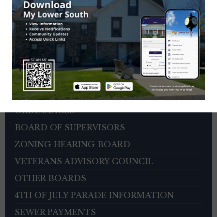
HOME
DEPARTMENTS
CITIZEN REPORTER PORTAL
AGENDAS AND MINUTES
PERMITS AND FORMS
ORDINANCES
BOARD OF SUPERVISORS
ZONING HEARING BOARD
VETERANS ADVISORY COUNCIL
OTHER BOARDS
4TH OF JULY PARADE INFORMATION
SEWER PAYMENTS