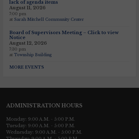
lack of agenda items
August 11, 2026
7:00 pm
at
Sarah Mitchell Community Center
Board of Supervisors Meeting – Click to view
Notice
August 12, 2026
7:30 pm
at
Township Building
MORE EVENTS
ADMINISTRATION HOURS
Monday: 9:00 A.M. - 5:00 P.M.
Tuesday: 9:00 A.M. - 5:00 P.M.
Wednesday: 9:00 A.M. - 5:00 P.M.
Thursday: 9:00 A.M. - 5:00 P.M.