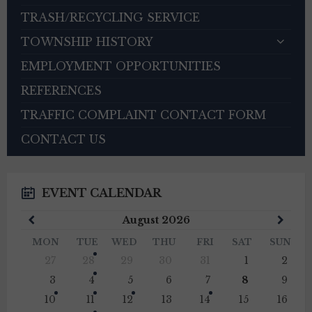
TRASH/RECYCLING SERVICE
TOWNSHIP HISTORY
EMPLOYMENT OPPORTUNITIES
REFERENCES
TRAFFIC COMPLAINT CONTACT FORM
CONTACT US
EVENT CALENDAR
Previous
Next
August
2026
Month
Mont
MON
TUE
WED
THU
FRI
SAT
SUN
Skip
27
28
29
30
31
1
2
calendar
days
3
4
5
6
7
8
9
10
11
12
13
14
15
16