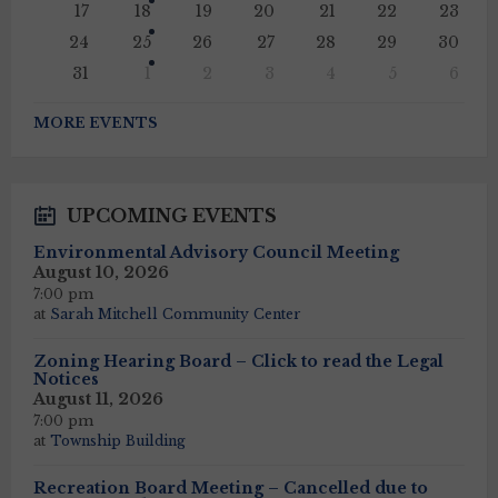
17
18
19
20
21
22
23
24
25
26
27
28
29
30
31
1
2
3
4
5
6
Back
to
MORE EVENTS
calendar
days
UPCOMING EVENTS
Environmental Advisory Council Meeting
August 10, 2026
7:00 pm
at
Sarah Mitchell Community Center
Zoning Hearing Board – Click to read the Legal
Notices
August 11, 2026
7:00 pm
at
Township Building
Recreation Board Meeting – Cancelled due to