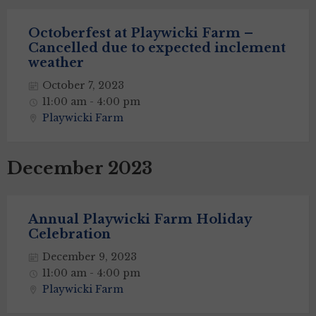
Octoberfest at Playwicki Farm –
Cancelled due to expected inclement
weather
October 7, 2023
11:00 am - 4:00 pm
Playwicki Farm
December 2023
Annual Playwicki Farm Holiday
Celebration
December 9, 2023
11:00 am - 4:00 pm
Playwicki Farm