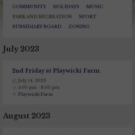
COMMUNITY
HOLIDAYS
MUSIC
PARK AND RECREATION
SPORT
SUBSIDIARY BOARD
ZONING
July 2023
2nd Friday at Playwicki Farm
July 14, 2023
5:00 pm - 8:00 pm
Playwicki Farm
August 2023