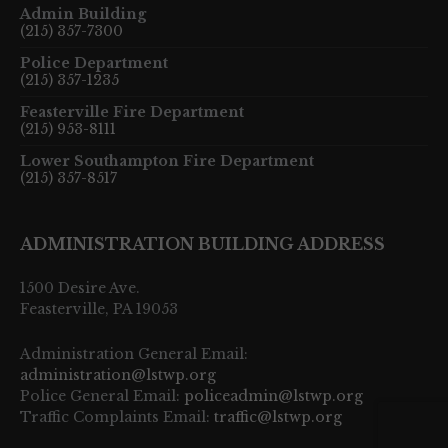
Admin Building
(215) 357-7300
Police Department
(215) 357-1235
Feasterville Fire Department
(215) 953-8111
Lower Southampton Fire Department
(215) 357-8517
ADMINISTRATION BUILDING ADDRESS
1500 Desire Ave.
Feasterville, PA 19053
Administration General Email:
administration@lstwp.org
Police General Email:
policeadmin@lstwp.org
Traffic Complaints Email:
traffic@lstwp.org