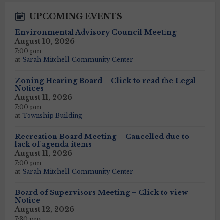
UPCOMING EVENTS
Environmental Advisory Council Meeting
August 10, 2026
7:00 pm
at
Sarah Mitchell Community Center
Zoning Hearing Board – Click to read the Legal
Notices
August 11, 2026
7:00 pm
at
Township Building
Recreation Board Meeting – Cancelled due to
lack of agenda items
August 11, 2026
7:00 pm
at
Sarah Mitchell Community Center
Board of Supervisors Meeting – Click to view
Notice
August 12, 2026
7:30 pm