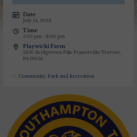
Date
July 14, 2023
Time
5:00 pm - 8:00 pm
Playwicki Farm
2350 Bridgetown Pike Feasterville-Trevose,
PA 19053
Community
,
Park and Recreation