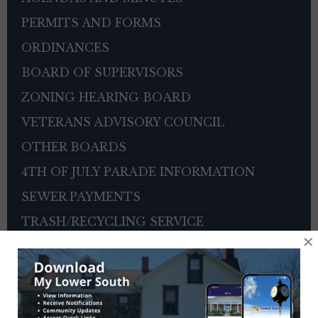
PERMITS AND FORMS
ORDINANCES
BOARD OF SUPERVISORS
ZONING HEARING BOARD
VETERANS ADVISORY COUNCIL
OTHER BOARDS
4TH OF JULY PARADE INFORMATION
SEWER PAYMENTS
TRASH/RECYCLING SERVICE
×
TOWNSHIP HISTORY
EMPLOYMENT OPPORTUNITIES
REFERENCES