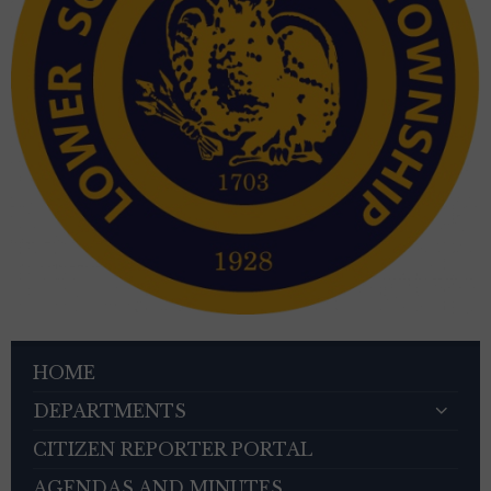
HOME
DEPARTMENTS
CITIZEN REPORTER PORTAL
AGENDAS AND MINUTES