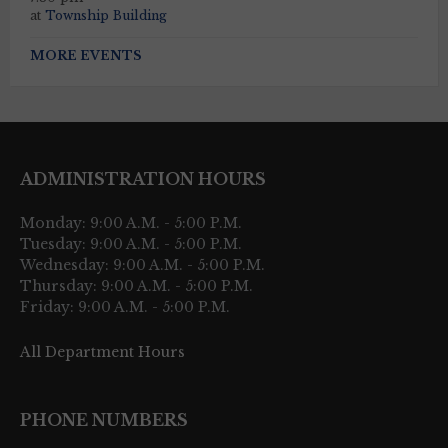
at
Township Building
MORE EVENTS
ADMINISTRATION HOURS
Monday: 9:00 A.M. - 5:00 P.M.
Tuesday: 9:00 A.M. - 5:00 P.M.
Wednesday: 9:00 A.M. - 5:00 P.M.
Thursday: 9:00 A.M. - 5:00 P.M.
Friday: 9:00 A.M. - 5:00 P.M.
All Department Hours
PHONE NUMBERS