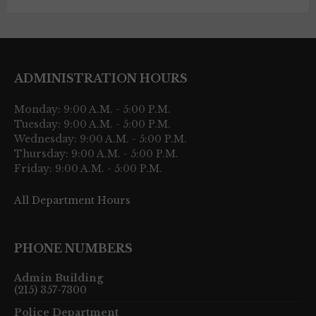
ADMINISTRATION HOURS
Monday: 9:00 A.M. - 5:00 P.M.
Tuesday: 9:00 A.M. - 5:00 P.M.
Wednesday: 9:00 A.M. - 5:00 P.M.
Thursday: 9:00 A.M. - 5:00 P.M.
Friday: 9:00 A.M. - 5:00 P.M.
All Department Hours
PHONE NUMBERS
Admin Building
(215) 357-7300
Police Department