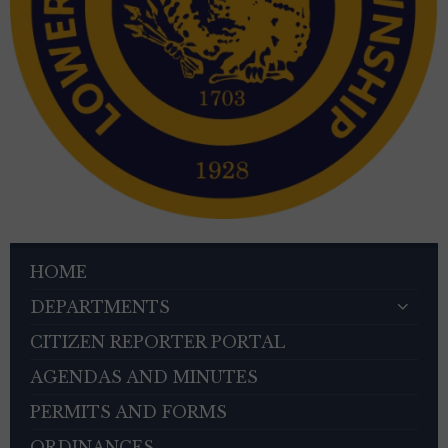
HOME
DEPARTMENTS
CITIZEN REPORTER PORTAL
AGENDAS AND MINUTES
PERMITS AND FORMS
ORDINANCES