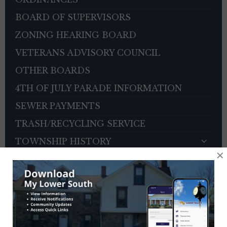
BOARD OF SUPERVISORS
ZONING HEARING BOARD
VETERANS ADVISORY COUNCIL
OTHER BOARDS
4TH OF JULY PARADE INFORMATION
SEWER PAYMENTS
TRASH/RECYCLING SERVICE
TOWNSHIP HISTORY
×
EMPLOYMENT OPPORTUNITIES
REFERENCES
TRAFFIC COMPLAINT CONTACT FORM
CONTACT US