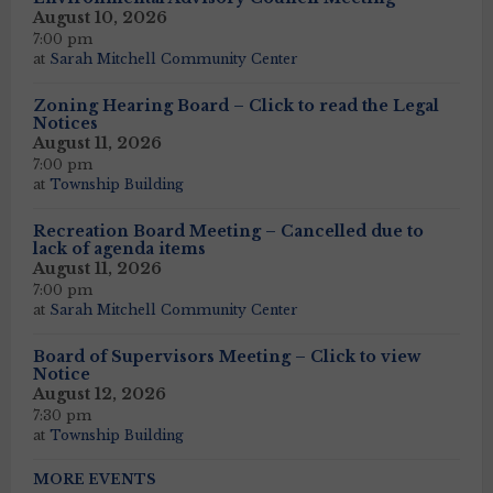
August 10, 2026
7:00 pm
at
Sarah Mitchell Community Center
Zoning Hearing Board – Click to read the Legal
Notices
August 11, 2026
7:00 pm
at
Township Building
Recreation Board Meeting – Cancelled due to
lack of agenda items
August 11, 2026
7:00 pm
at
Sarah Mitchell Community Center
Board of Supervisors Meeting – Click to view
Notice
August 12, 2026
7:30 pm
at
Township Building
MORE EVENTS