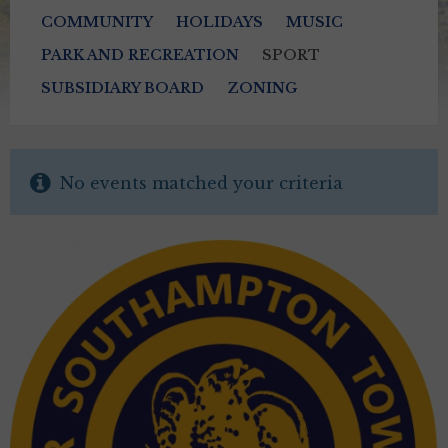
COMMUNITY
HOLIDAYS
MUSIC
PARK AND RECREATION
SPORT
SUBSIDIARY BOARD
ZONING
No events matched your criteria