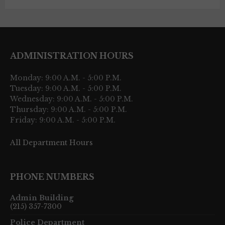
ADMINISTRATION HOURS
Monday: 9:00 A.M. - 5:00 P.M.
Tuesday: 9:00 A.M. - 5:00 P.M.
Wednesday: 9:00 A.M. - 5:00 P.M.
Thursday: 9:00 A.M. - 5:00 P.M.
Friday: 9:00 A.M. - 5:00 P.M.
All Department Hours
PHONE NUMBERS
Admin Building
(215) 357-7300
Police Department