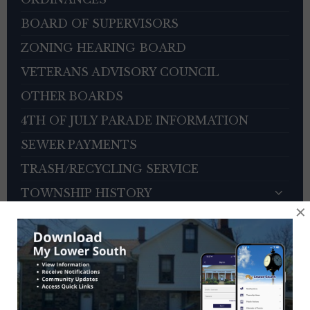
BOARD OF SUPERVISORS
ZONING HEARING BOARD
VETERANS ADVISORY COUNCIL
OTHER BOARDS
4TH OF JULY PARADE INFORMATION
SEWER PAYMENTS
TRASH/RECYCLING SERVICE
TOWNSHIP HISTORY
×
EMPLOYMENT OPPORTUNITIES
REFERENCES
TRAFFIC COMPLAINT CONTACT FORM
CONTACT US