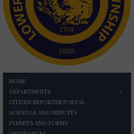
HOME
DEPARTMENTS
CITIZEN REPORTER PORTAL
AGENDAS AND MINUTES
PERMITS AND FORMS
ORDINANCES