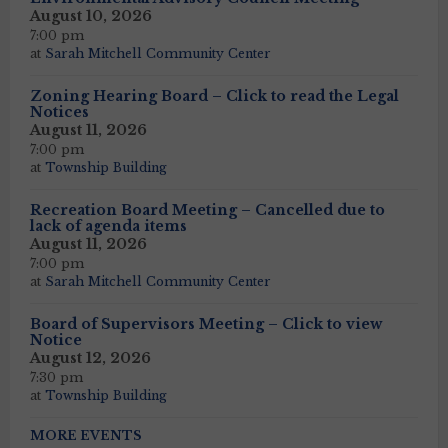
August 10, 2026
7:00 pm
at
Sarah Mitchell Community Center
Zoning Hearing Board – Click to read the Legal
Notices
August 11, 2026
7:00 pm
at
Township Building
Recreation Board Meeting – Cancelled due to
lack of agenda items
August 11, 2026
7:00 pm
at
Sarah Mitchell Community Center
Board of Supervisors Meeting – Click to view
Notice
August 12, 2026
7:30 pm
at
Township Building
MORE EVENTS