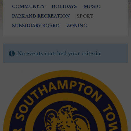
COMMUNITY
HOLIDAYS
MUSIC
PARK AND RECREATION
SPORT
SUBSIDIARY BOARD
ZONING
No events matched your criteria