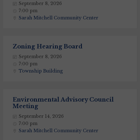
September 8, 2026
7:00 pm
Sarah Mitchell Community Center
Zoning Hearing Board
September 8, 2026
7:00 pm
Township Building
Environmental Advisory Council
Meeting
September 14, 2026
7:00 pm
Sarah Mitchell Community Center