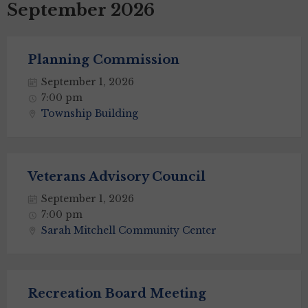
September 2026
Planning Commission
September 1, 2026
7:00 pm
Township Building
Veterans Advisory Council
September 1, 2026
7:00 pm
Sarah Mitchell Community Center
Recreation Board Meeting