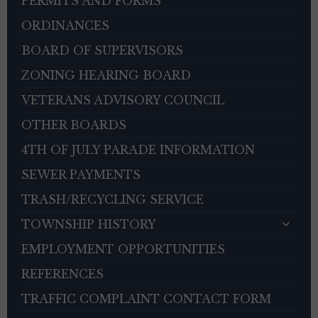
PERMITS AND FORMS
ORDINANCES
BOARD OF SUPERVISORS
ZONING HEARING BOARD
VETERANS ADVISORY COUNCIL
OTHER BOARDS
4TH OF JULY PARADE INFORMATION
SEWER PAYMENTS
TRASH/RECYCLING SERVICE
TOWNSHIP HISTORY
EMPLOYMENT OPPORTUNITIES
REFERENCES
TRAFFIC COMPLAINT CONTACT FORM