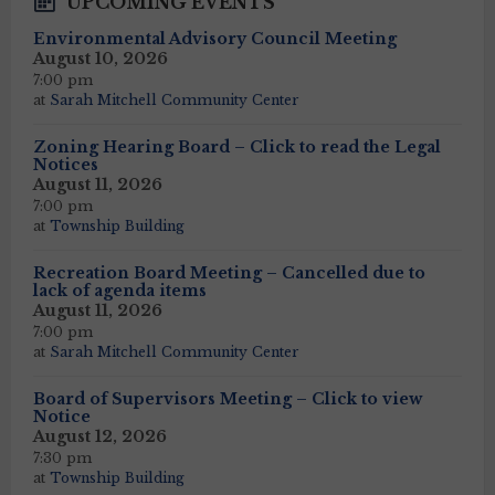
UPCOMING EVENTS
Environmental Advisory Council Meeting
August 10, 2026
7:00 pm
at
Sarah Mitchell Community Center
Zoning Hearing Board – Click to read the Legal
Notices
August 11, 2026
7:00 pm
at
Township Building
Recreation Board Meeting – Cancelled due to
lack of agenda items
August 11, 2026
7:00 pm
at
Sarah Mitchell Community Center
Board of Supervisors Meeting – Click to view
Notice
August 12, 2026
7:30 pm
at
Township Building