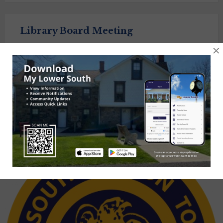
Library Board Meeting
×
September 15, 2026
6:30 pm
Township Library of Lower Southampton
Posts
1
2
3
4
Next
navigation