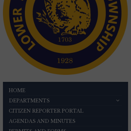
HOME
DEPARTMENTS
CITIZEN REPORTER PORTAL
AGENDAS AND MINUTES