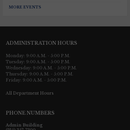
MORE EVENTS
ADMINISTRATION HOURS
Monday: 9:00 A.M. - 5:00 P.M.
Tuesday: 9:00 A.M. - 5:00 P.M.
Wednesday: 9:00 A.M. - 5:00 P.M.
Thursday: 9:00 A.M. - 5:00 P.M.
Friday: 9:00 A.M. - 5:00 P.M.
All Department Hours
PHONE NUMBERS
Admin Building