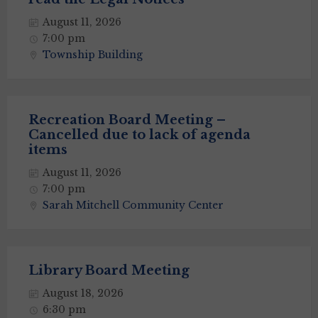
August 11, 2026
7:00 pm
Township Building
Recreation Board Meeting –
Cancelled due to lack of agenda
items
August 11, 2026
7:00 pm
Sarah Mitchell Community Center
Library Board Meeting
August 18, 2026
6:30 pm