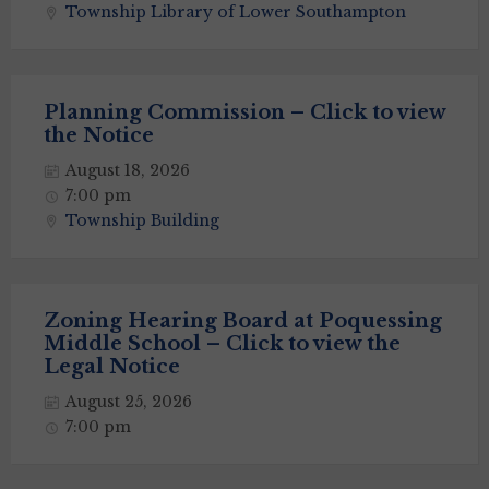
Township Library of Lower Southampton
Planning Commission – Click to view
the Notice
August 18, 2026
7:00 pm
Township Building
Zoning Hearing Board at Poquessing
Middle School – Click to view the
Legal Notice
August 25, 2026
7:00 pm