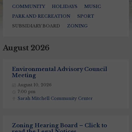
COMMUNITY
HOLIDAYS
MUSIC
PARK AND RECREATION
SPORT
SUBSIDIARY BOARD
ZONING
August 2026
Environmental Advisory Council
Meeting
August 10, 2026
7:00 pm
Sarah Mitchell Community Center
Zoning Hearing Board – Click to
read the Legal Notices