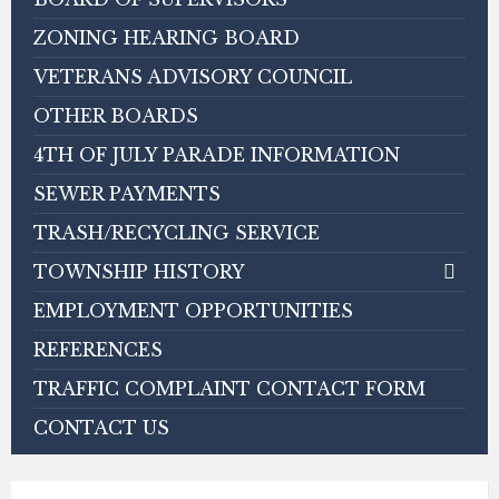
ZONING HEARING BOARD
VETERANS ADVISORY COUNCIL
OTHER BOARDS
4TH OF JULY PARADE INFORMATION
SEWER PAYMENTS
TRASH/RECYCLING SERVICE
TOWNSHIP HISTORY
EMPLOYMENT OPPORTUNITIES
REFERENCES
TRAFFIC COMPLAINT CONTACT FORM
CONTACT US