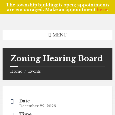
The township building is open; appointments
are encouraged. Make an appointment
here
.
Skip
Skip
Skip
to
to
to
content
left
footer
sidebar
MENU
Zoning Hearing Board
Home
Events
/
Date
December 22, 2026
Time