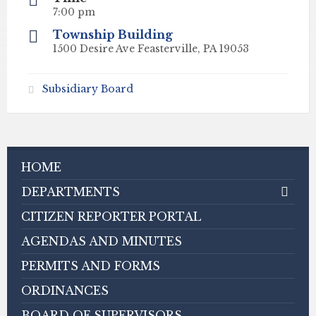
7:00 pm
Township Building
1500 Desire Ave Feasterville, PA 19053
Subsidiary Board
HOME
DEPARTMENTS
CITIZEN REPORTER PORTAL
AGENDAS AND MINUTES
PERMITS AND FORMS
ORDINANCES
BOARD OF SUPERVISORS