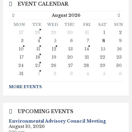
EVENT CALENDAR
Previous
Next
August
2026
Month
Mont
MON
TUE
WED
THU
FRI
SAT
SUN
Skip
27
28
29
30
31
1
2
calendar
days
3
4
5
6
7
8
9
10
11
12
13
14
15
16
17
18
19
20
21
22
23
24
25
26
27
28
29
30
31
1
2
3
4
5
6
Back
to
MORE EVENTS
calendar
days
UPCOMING EVENTS
Environmental Advisory Council Meeting
August 10, 2026