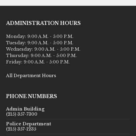
ADMINISTRATION HOURS
Monday: 9:00 A.M. - 5:00 P.M.
Tuesday: 9:00 A.M. - 5:00 P.M.
Wednesday: 9:00 A.M. - 5:00 P.M.
Thursday: 9:00 A.M. - 5:00 P.M.
Friday: 9:00 A.M. - 5:00 P.M.
All Department Hours
PHONE NUMBERS
Admin Building
(215) 357-7300
Police Department
(215) 357-1235