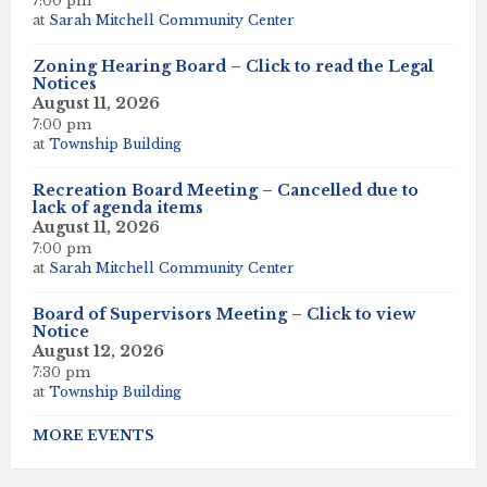
7:00 pm
at
Sarah Mitchell Community Center
Zoning Hearing Board – Click to read the Legal
Notices
August 11, 2026
7:00 pm
at
Township Building
Recreation Board Meeting – Cancelled due to
lack of agenda items
August 11, 2026
7:00 pm
at
Sarah Mitchell Community Center
Board of Supervisors Meeting – Click to view
Notice
August 12, 2026
7:30 pm
at
Township Building
MORE EVENTS