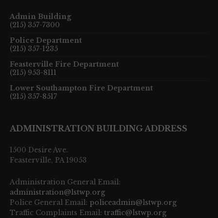
Admin Building
(215) 357-7300
Police Department
(215) 357-1235
Feasterville Fire Department
(215) 953-8111
Lower Southampton Fire Department
(215) 357-8517
ADMINISTRATION BUILDING ADDRESS
1500 Desire Ave.
Feasterville, PA 19053
Administration General Email:
administration@lstwp.org
Police General Email:
policeadmin@lstwp.org
Traffic Complaints Email:
traffic@lstwp.org