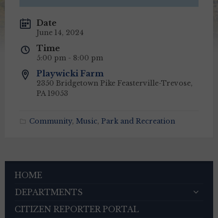
Date
June 14, 2024
Time
5:00 pm - 8:00 pm
Playwicki Farm
2350 Bridgetown Pike Feasterville-Trevose,
PA 19053
Community
,
Music
,
Park and Recreation
HOME
DEPARTMENTS
CITIZEN REPORTER PORTAL