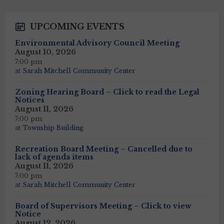
UPCOMING EVENTS
Environmental Advisory Council Meeting
August 10, 2026
7:00 pm
at
Sarah Mitchell Community Center
Zoning Hearing Board – Click to read the Legal
Notices
August 11, 2026
7:00 pm
at
Township Building
Recreation Board Meeting – Cancelled due to
lack of agenda items
August 11, 2026
7:00 pm
at
Sarah Mitchell Community Center
Board of Supervisors Meeting – Click to view
Notice
August 12, 2026