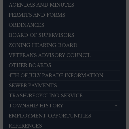
AGENDAS AND MINUTES
PERMITS AND FORMS
ORDINANCES
BOARD OF SUPERVISORS
ZONING HEARING BOARD
VETERANS ADVISORY COUNCIL
OTHER BOARDS
4TH OF JULY PARADE INFORMATION
SEWER PAYMENTS
TRASH/RECYCLING SERVICE
TOWNSHIP HISTORY
EMPLOYMENT OPPORTUNITIES
REFERENCES