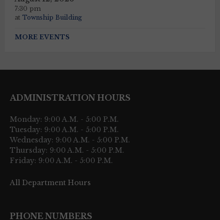
7:30 pm
at
Township Building
MORE EVENTS
ADMINISTRATION HOURS
Monday: 9:00 A.M. - 5:00 P.M.
Tuesday: 9:00 A.M. - 5:00 P.M.
Wednesday: 9:00 A.M. - 5:00 P.M.
Thursday: 9:00 A.M. - 5:00 P.M.
Friday: 9:00 A.M. - 5:00 P.M.
All Department Hours
PHONE NUMBERS