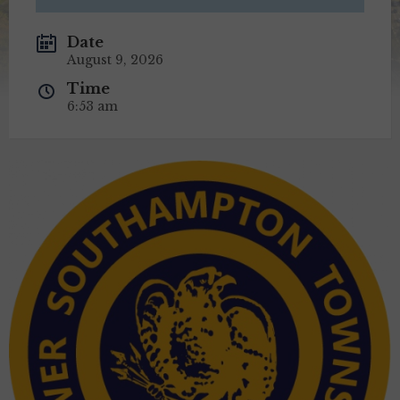
Date
August 9, 2026
Time
6:53 am