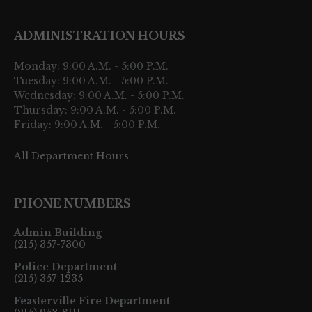
ADMINISTRATION HOURS
Monday: 9:00 A.M. - 5:00 P.M.
Tuesday: 9:00 A.M. - 5:00 P.M.
Wednesday: 9:00 A.M. - 5:00 P.M.
Thursday: 9:00 A.M. - 5:00 P.M.
Friday: 9:00 A.M. - 5:00 P.M.
All Department Hours
PHONE NUMBERS
Admin Building
(215) 357-7300
Police Department
(215) 357-1235
Feasterville Fire Department