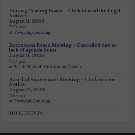
Zoning Hearing Board – Click to read the Legal
Notices
August 11, 2026
7:00 pm
at
Township Building
Recreation Board Meeting – Cancelled due to
lack of agenda items
August 11, 2026
7:00 pm
at
Sarah Mitchell Community Center
Board of Supervisors Meeting – Click to view
Notice
August 12, 2026
7:30 pm
at
Township Building
MORE EVENTS