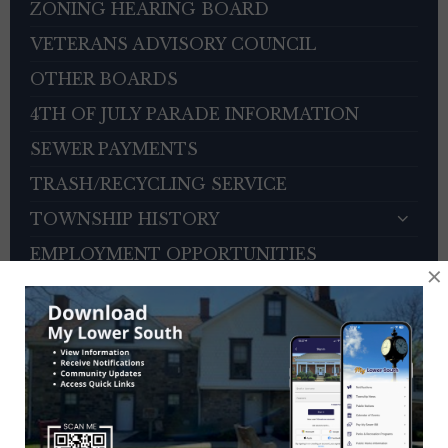
ZONING HEARING BOARD
VETERANS ADVISORY COUNCIL
OTHER BOARDS
4TH OF JULY PARADE INFORMATION
SEWER PAYMENTS
TRASH/RECYCLING SERVICE
TOWNSHIP HISTORY
EMPLOYMENT OPPORTUNITIES
×
REFERENCES
TRAFFIC COMPLAINT CONTACT FORM
CONTACT US
EVENT CALENDAR