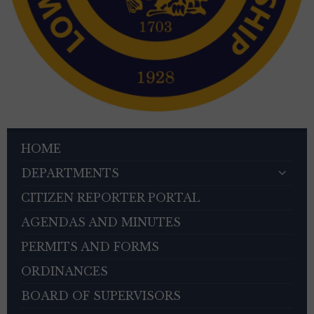
HOME
DEPARTMENTS
CITIZEN REPORTER PORTAL
AGENDAS AND MINUTES
PERMITS AND FORMS
ORDINANCES
BOARD OF SUPERVISORS