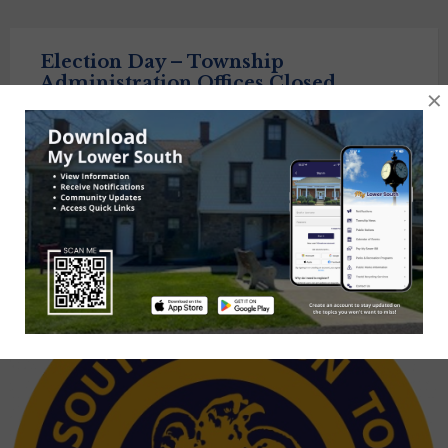
Election Day – Township
Administration Offices Closed
×
November 4, 2025
All-day event
Posts
1
2
3
Next
navigation