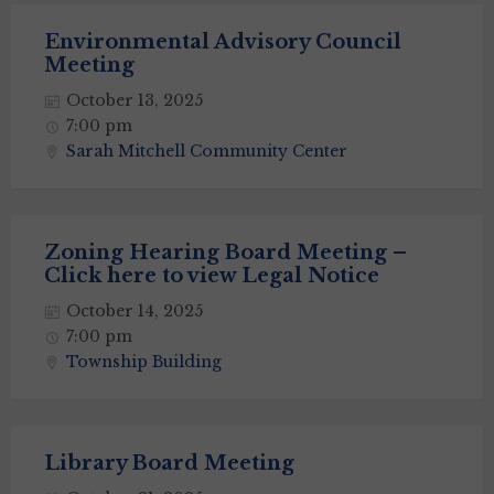
Environmental Advisory Council
Meeting
October 13, 2025
7:00 pm
Sarah Mitchell Community Center
Zoning Hearing Board Meeting –
Click here to view Legal Notice
October 14, 2025
7:00 pm
Township Building
Library Board Meeting