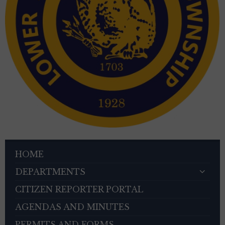
HOME
DEPARTMENTS
CITIZEN REPORTER PORTAL
AGENDAS AND MINUTES
PERMITS AND FORMS