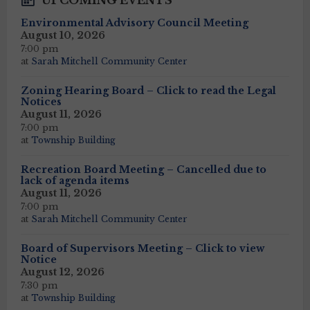
UPCOMING EVENTS
Environmental Advisory Council Meeting
August 10, 2026
7:00 pm
at
Sarah Mitchell Community Center
Zoning Hearing Board – Click to read the Legal
Notices
August 11, 2026
7:00 pm
at
Township Building
Recreation Board Meeting – Cancelled due to
lack of agenda items
August 11, 2026
7:00 pm
at
Sarah Mitchell Community Center
Board of Supervisors Meeting – Click to view
Notice
August 12, 2026
7:30 pm
at
Township Building