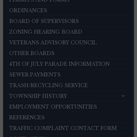
ORDINANCES
BOARD OF SUPERVISORS
ZONING HEARING BOARD
VETERANS ADVISORY COUNCIL
OTHER BOARDS
4TH OF JULY PARADE INFORMATION
SEWER PAYMENTS
TRASH/RECYCLING SERVICE
TOWNSHIP HISTORY
EMPLOYMENT OPPORTUNITIES
REFERENCES
TRAFFIC COMPLAINT CONTACT FORM