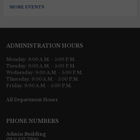
MORE EVENTS
ADMINISTRATION HOURS
Monday: 9:00 A.M. - 5:00 P.M.
Tuesday: 9:00 A.M. - 5:00 P.M.
Wednesday: 9:00 A.M. - 5:00 P.M.
Thursday: 9:00 A.M. - 5:00 P.M.
Friday: 9:00 A.M. - 5:00 P.M.
All Department Hours
PHONE NUMBERS
Admin Building
(215) 357-7300