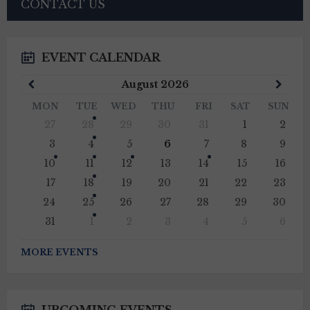
CONTACT US
EVENT CALENDAR
Previous
Next
August
2026
Month
Mont
MON
TUE
WED
THU
FRI
SAT
SUN
Skip
27
28
29
30
31
1
2
calendar
days
3
4
5
6
7
8
9
10
11
12
13
14
15
16
17
18
19
20
21
22
23
24
25
26
27
28
29
30
31
1
2
3
4
5
6
Back
to
MORE EVENTS
calendar
days