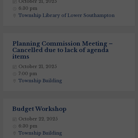
October 21, 2025
6:30 pm
Township Library of Lower Southampton
Planning Commission Meeting –
Cancelled due to lack of agenda
items
October 21, 2025
7:00 pm
Township Building
Budget Workshop
October 22, 2025
6:30 pm
Township Building