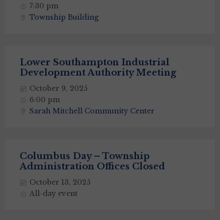
7:30 pm
Township Building
Lower Southampton Industrial
Development Authority Meeting
October 9, 2025
6:00 pm
Sarah Mitchell Community Center
Columbus Day – Township
Administration Offices Closed
October 13, 2025
All-day event