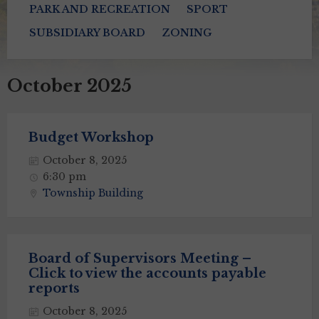
PARK AND RECREATION
SPORT
SUBSIDIARY BOARD
ZONING
October 2025
Budget Workshop
October 8, 2025
6:30 pm
Township Building
Board of Supervisors Meeting –
Click to view the accounts payable
reports
October 8, 2025