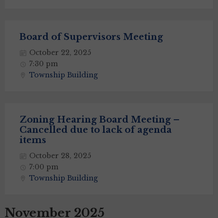
Board of Supervisors Meeting
October 22, 2025
7:30 pm
Township Building
Zoning Hearing Board Meeting –
Cancelled due to lack of agenda
items
October 28, 2025
7:00 pm
Township Building
November 2025