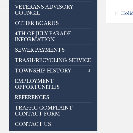
VETERANS ADVISORY
COUNCIL
Holi
OTHER BOARDS
4TH OF JULY PARADE
INFORMATION
SEWER PAYMENTS
TRASH/RECYCLING SERVICE
TOWNSHIP HISTORY
EMPLOYMENT
OPPORTUNITIES
REFERENCES
TRAFFIC COMPLAINT
CONTACT FORM
CONTACT US