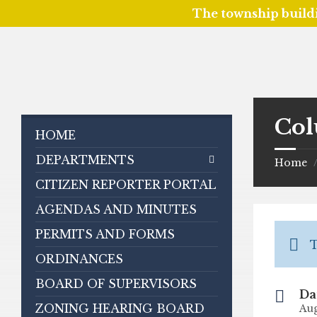
The township build
Skip
Skip
Skip
to
to
to
content
left
footer
sidebar
Col
HOME
DEPARTMENTS
Home
CITIZEN REPORTER PORTAL
AGENDAS AND MINUTES
PERMITS AND FORMS
T
ORDINANCES
BOARD OF SUPERVISORS
Da
ZONING HEARING BOARD
Aug