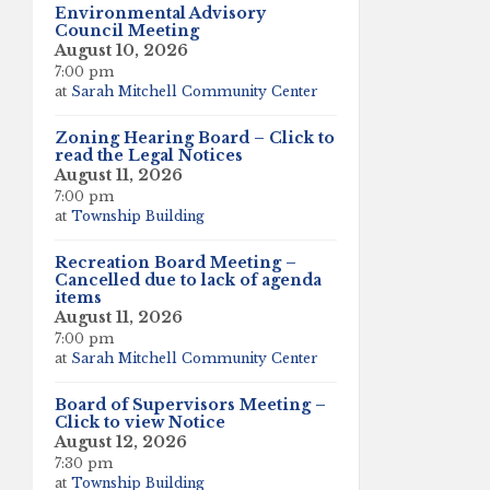
Environmental Advisory
Council Meeting
August 10, 2026
7:00 pm
at
Sarah Mitchell Community Center
Zoning Hearing Board – Click to
read the Legal Notices
August 11, 2026
7:00 pm
at
Township Building
Recreation Board Meeting –
Cancelled due to lack of agenda
items
August 11, 2026
7:00 pm
at
Sarah Mitchell Community Center
Board of Supervisors Meeting –
Click to view Notice
August 12, 2026
7:30 pm
at
Township Building