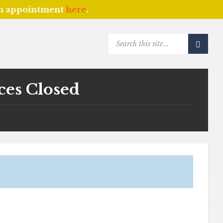
an appointment
here
.
SEARCH:
ces Closed