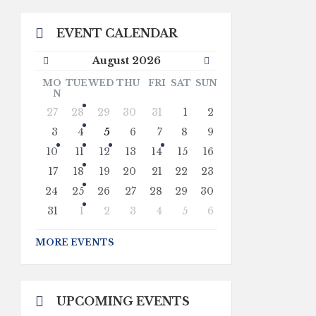
EVENT CALENDAR
Previous
Next
August
2026
Month
Month
MO
TUE
WED
THU
FRI
SAT
SUN
N
Skip
27
28
29
30
31
1
2
calendar
days
3
4
5
6
7
8
9
10
11
12
13
14
15
16
17
18
19
20
21
22
23
24
25
26
27
28
29
30
31
1
2
3
4
5
6
Back
to
MORE EVENTS
calendar
days
UPCOMING EVENTS