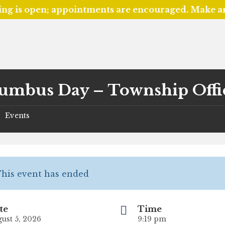
ing is open; appointments are encouraged. Make 
umbus Day – Township Offi
Events
/
his event has ended
te
Time
ust 5, 2026
9:19 pm