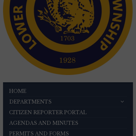
HOME
DEPARTMENTS
CITIZEN REPORTER PORTAL
AGENDAS AND MINUTES
PERMITS AND FORMS