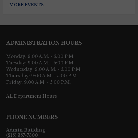
MORE EVENTS
ADMINISTRATION HOURS
Monday: 9:00 A.M. - 5:00 P.M.
Tuesday: 9:00 A.M. - 5:00 P.M.
Wednesday: 9:00 A.M. - 5:00 P.M.
Thursday: 9:00 A.M. - 5:00 P.M.
Friday: 9:00 A.M. - 5:00 P.M.
All Department Hours
PHONE NUMBERS
Admin Building
(215) 357-7300