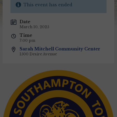
This event has ended
Date
March 10, 2025
Time
7:00 pm
Sarah Mitchell Community Center
1500 Desire Avenue