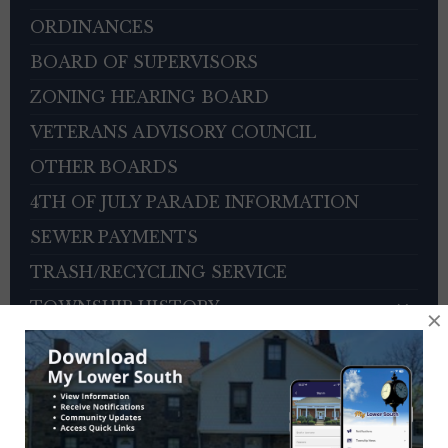
ORDINANCES
BOARD OF SUPERVISORS
ZONING HEARING BOARD
VETERANS ADVISORY COUNCIL
OTHER BOARDS
4TH OF JULY PARADE INFORMATION
SEWER PAYMENTS
TRASH/RECYCLING SERVICE
TOWNSHIP HISTORY
×
EMPLOYMENT OPPORTUNITIES
REFERENCES
TRAFFIC COMPLAINT CONTACT FORM
CONTACT US