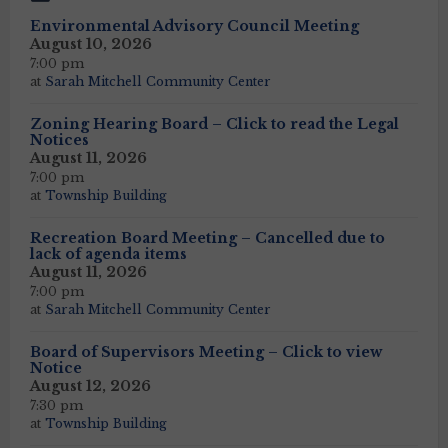
Environmental Advisory Council Meeting
August 10, 2026
7:00 pm
at
Sarah Mitchell Community Center
Zoning Hearing Board – Click to read the Legal
Notices
August 11, 2026
7:00 pm
at
Township Building
Recreation Board Meeting – Cancelled due to
lack of agenda items
August 11, 2026
7:00 pm
at
Sarah Mitchell Community Center
Board of Supervisors Meeting – Click to view
Notice
August 12, 2026
7:30 pm
at
Township Building