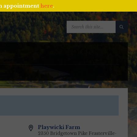
an appointment
here
.
SEARCH:
Playwicki Farm
2350 Bridgetown Pike Feasterville-