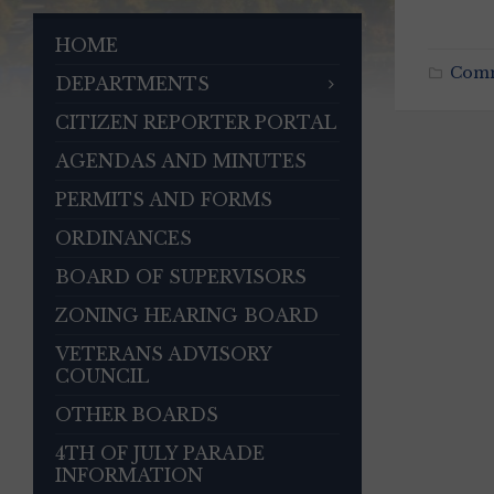
HOME
Com
DEPARTMENTS
CITIZEN REPORTER PORTAL
AGENDAS AND MINUTES
PERMITS AND FORMS
ORDINANCES
BOARD OF SUPERVISORS
ZONING HEARING BOARD
VETERANS ADVISORY
COUNCIL
OTHER BOARDS
4TH OF JULY PARADE
INFORMATION