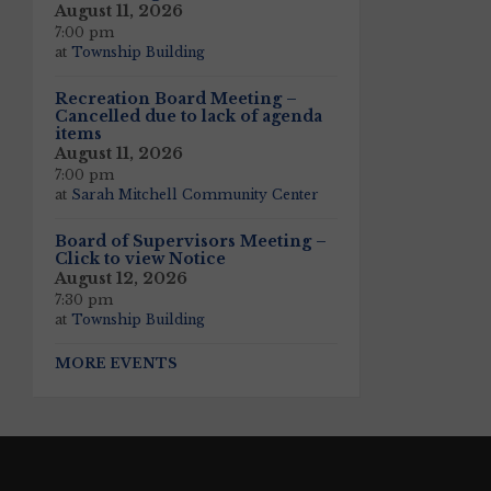
August 11, 2026
7:00 pm
at
Township Building
Recreation Board Meeting –
Cancelled due to lack of agenda
items
August 11, 2026
7:00 pm
at
Sarah Mitchell Community Center
Board of Supervisors Meeting –
Click to view Notice
August 12, 2026
7:30 pm
at
Township Building
MORE EVENTS