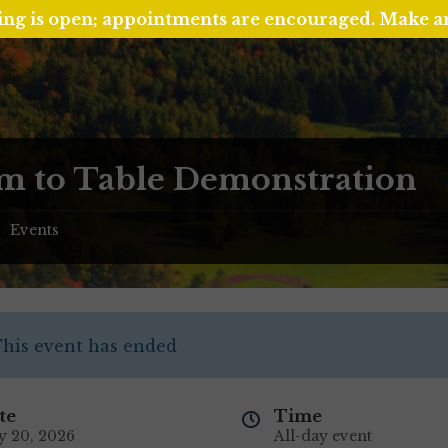
ing is open; appointments are encouraged. Make 
m to Table Demonstration
Events
/
his event has ended
te
Time
y 20, 2026
All-day event