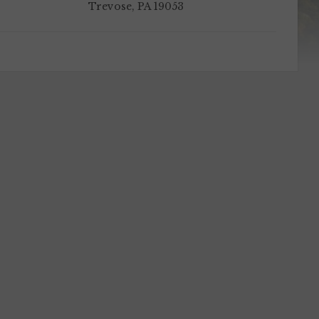
Trevose, PA 19053