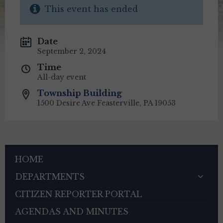
This event has ended
Date
September 2, 2024
Time
All-day event
Township Building
1500 Desire Ave Feasterville, PA 19053
HOME
DEPARTMENTS
CITIZEN REPORTER PORTAL
AGENDAS AND MINUTES