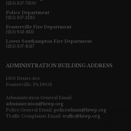
(215) 357-7300
Police Department
(215) 357-1235
Feasterville Fire Department
(215) 953-8111
Lower Southampton Fire Department
(215) 357-8517
ADMINISTRATION BUILDING ADDRESS
1500 Desire Ave.
Feasterville, PA 19053
Administration General Email:
administration@lstwp.org
Police General Email:
policeadmin@lstwp.org
Traffic Complaints Email:
traffic@lstwp.org