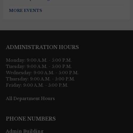
MORE EVENTS
ADMINISTRATION HOURS
Monday: 9:00 A.M. - 5:00 P.M.
Tuesday: 9:00 A.M. - 5:00 P.M.
Wednesday: 9:00 A.M. - 5:00 P.M.
Thursday: 9:00 A.M. - 5:00 P.M.
Friday: 9:00 A.M. - 5:00 P.M.
All Department Hours
PHONE NUMBERS
Admin Building