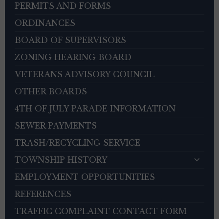
PERMITS AND FORMS
ORDINANCES
BOARD OF SUPERVISORS
ZONING HEARING BOARD
VETERANS ADVISORY COUNCIL
OTHER BOARDS
4TH OF JULY PARADE INFORMATION
SEWER PAYMENTS
TRASH/RECYCLING SERVICE
TOWNSHIP HISTORY
EMPLOYMENT OPPORTUNITIES
REFERENCES
TRAFFIC COMPLAINT CONTACT FORM