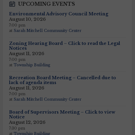
UPCOMING EVENTS
Environmental Advisory Council Meeting
August 10, 2026
7:00 pm
at
Sarah Mitchell Community Center
Zoning Hearing Board – Click to read the Legal
Notices
August 11, 2026
7:00 pm
at
Township Building
Recreation Board Meeting – Cancelled due to
lack of agenda items
August 11, 2026
7:00 pm
at
Sarah Mitchell Community Center
Board of Supervisors Meeting – Click to view
Notice
August 12, 2026
7:30 pm
at
Township Building