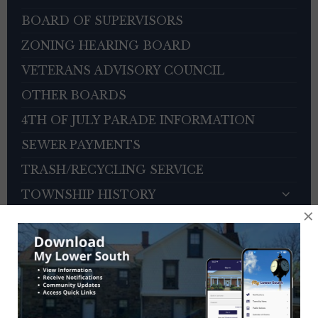
BOARD OF SUPERVISORS
ZONING HEARING BOARD
VETERANS ADVISORY COUNCIL
OTHER BOARDS
4TH OF JULY PARADE INFORMATION
SEWER PAYMENTS
TRASH/RECYCLING SERVICE
TOWNSHIP HISTORY
×
EMPLOYMENT OPPORTUNITIES
REFERENCES
TRAFFIC COMPLAINT CONTACT FORM
CONTACT US