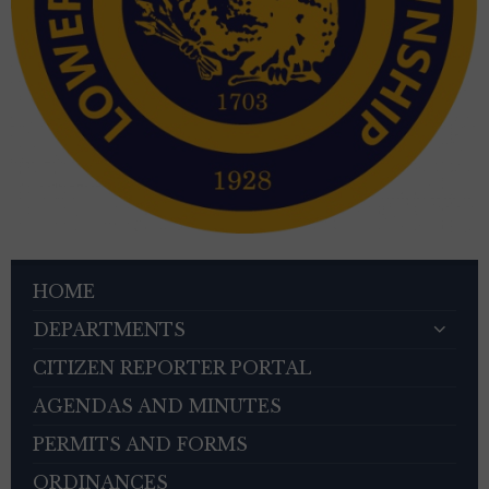
HOME
DEPARTMENTS
CITIZEN REPORTER PORTAL
AGENDAS AND MINUTES
PERMITS AND FORMS
ORDINANCES