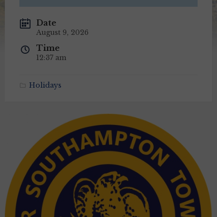
Date
August 9, 2026
Time
12:37 am
Holidays