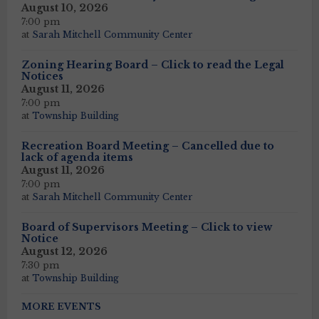
August 10, 2026
7:00 pm
at
Sarah Mitchell Community Center
Zoning Hearing Board – Click to read the Legal
Notices
August 11, 2026
7:00 pm
at
Township Building
Recreation Board Meeting – Cancelled due to
lack of agenda items
August 11, 2026
7:00 pm
at
Sarah Mitchell Community Center
Board of Supervisors Meeting – Click to view
Notice
August 12, 2026
7:30 pm
at
Township Building
MORE EVENTS