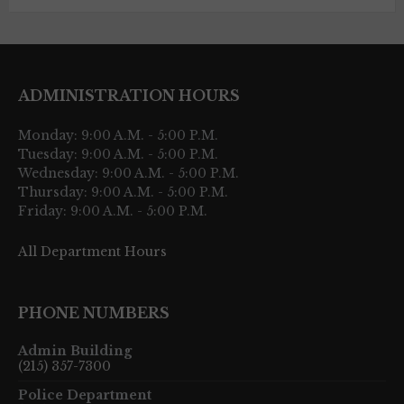
ADMINISTRATION HOURS
Monday: 9:00 A.M. - 5:00 P.M.
Tuesday: 9:00 A.M. - 5:00 P.M.
Wednesday: 9:00 A.M. - 5:00 P.M.
Thursday: 9:00 A.M. - 5:00 P.M.
Friday: 9:00 A.M. - 5:00 P.M.
All Department Hours
PHONE NUMBERS
Admin Building
(215) 357-7300
Police Department