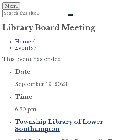
Skip
Skip
Skip
Menu
to
to
to
Search:
content
left
footer
sidebar
Library Board Meeting
Home
/
Events
/
This event has ended
Date
September 19, 2023
Time
6:30 pm
Township Library of Lower
Southampton