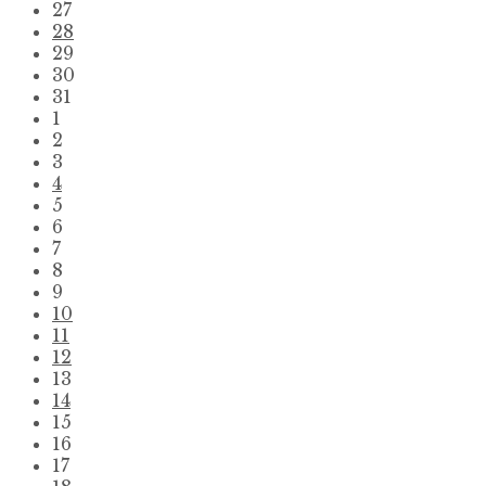
Skip
27
calendar
28
days
29
30
31
1
2
3
4
5
6
7
8
9
10
11
12
13
14
15
16
17