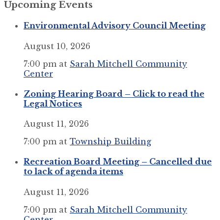
Upcoming Events
calendar
days
Environmental Advisory Council Meeting
August 10, 2026
7:00 pm
at
Sarah Mitchell Community
Center
Zoning Hearing Board – Click to read the
Legal Notices
August 11, 2026
7:00 pm
at
Township Building
Recreation Board Meeting – Cancelled due
to lack of agenda items
August 11, 2026
7:00 pm
at
Sarah Mitchell Community
Center