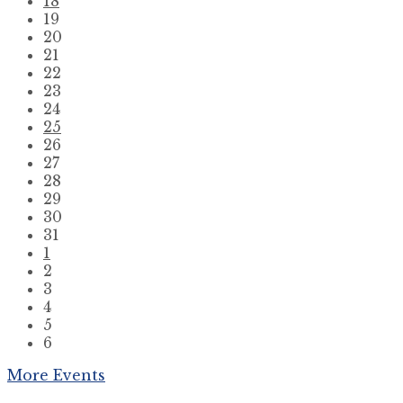
18
19
20
21
22
23
24
25
26
27
28
29
30
31
1
2
3
4
5
6
Back
More Events
to