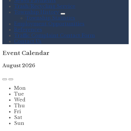
Sewer Payments
Trash/Recycling Service
Township History
Township Statistics
Employment Opportunities
References
Traffic Complaint Contact Form
Contact Us
Event Calendar
August
2026
Previous
Next
Month
Month
Mon
Tue
Wed
Thu
Fri
Sat
Sun