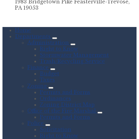
1983 Bridgetown Pike Feasterville-Trevose,
PA 19053
Home
Departments
Administration
Right to Know
Stormwater Management
Trash/Recycling Service
Finance
Budget
Taxes
Zoning
Permits and Forms
Ordinances
Zoning District Map
Office of the Fire Marshal
Permits and Forms
Police
Solicitation
Right to Know