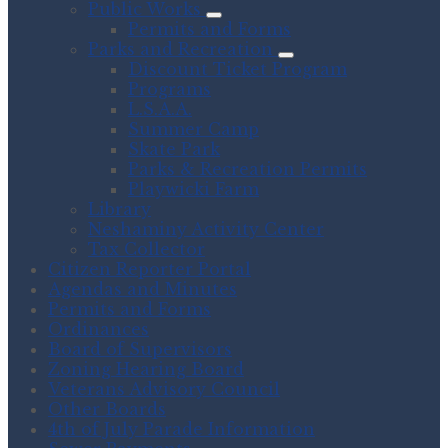
Public Works
Permits and Forms
Parks and Recreation
Discount Ticket Program
Programs
L.S.A.A.
Summer Camp
Skate Park
Parks & Recreation Permits
Playwicki Farm
Library
Neshaminy Activity Center
Tax Collector
Citizen Reporter Portal
Agendas and Minutes
Permits and Forms
Ordinances
Board of Supervisors
Zoning Hearing Board
Veterans Advisory Council
Other Boards
4th of July Parade Information