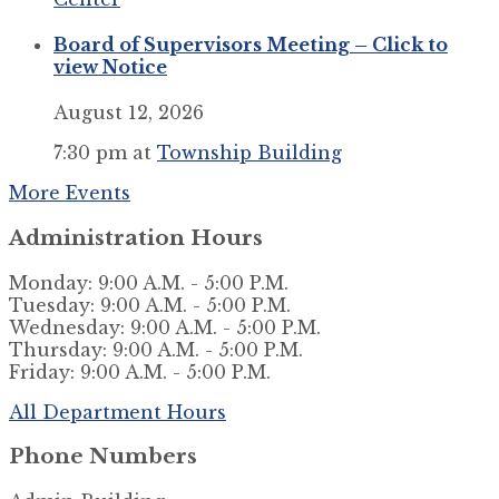
Board of Supervisors Meeting – Click to
view Notice
August 12, 2026
7:30 pm
at
Township Building
More Events
Administration Hours
Monday: 9:00 A.M. - 5:00 P.M.
Tuesday: 9:00 A.M. - 5:00 P.M.
Wednesday: 9:00 A.M. - 5:00 P.M.
Thursday: 9:00 A.M. - 5:00 P.M.
Friday: 9:00 A.M. - 5:00 P.M.
All Department Hours
Phone Numbers