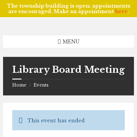
The township building is open; appointments
are encouraged. Make an appointment
here
.
Skip
Skip
Skip
to
to
to
content
left
footer
sidebar
MENU
Library Board Meeting
Home
Events
/
This event has ended