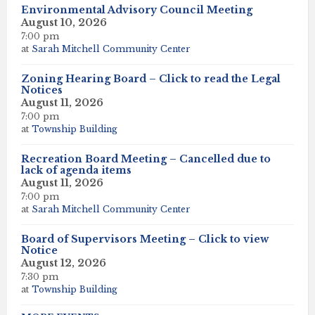
Environmental Advisory Council Meeting
August 10, 2026
7:00 pm
at
Sarah Mitchell Community Center
Zoning Hearing Board – Click to read the Legal
Notices
August 11, 2026
7:00 pm
at
Township Building
Recreation Board Meeting – Cancelled due to
lack of agenda items
August 11, 2026
7:00 pm
at
Sarah Mitchell Community Center
Board of Supervisors Meeting – Click to view
Notice
August 12, 2026
7:30 pm
at
Township Building