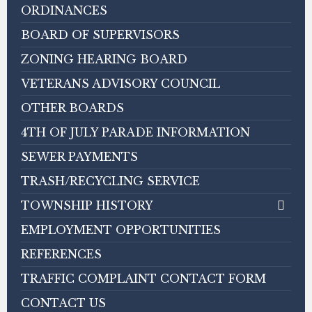
ORDINANCES
BOARD OF SUPERVISORS
ZONING HEARING BOARD
VETERANS ADVISORY COUNCIL
OTHER BOARDS
4TH OF JULY PARADE INFORMATION
SEWER PAYMENTS
TRASH/RECYCLING SERVICE
TOWNSHIP HISTORY
EMPLOYMENT OPPORTUNITIES
REFERENCES
TRAFFIC COMPLAINT CONTACT FORM
CONTACT US