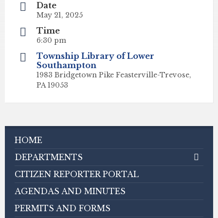
Date
May 21, 2025
Time
6:30 pm
Township Library of Lower
Southampton
1983 Bridgetown Pike Feasterville-Trevose,
PA 19053
HOME
DEPARTMENTS
CITIZEN REPORTER PORTAL
AGENDAS AND MINUTES
PERMITS AND FORMS