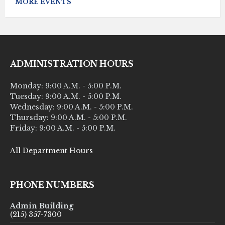
MORE EVENTS
ADMINISTRATION HOURS
Monday: 9:00 A.M. - 5:00 P.M.
Tuesday: 9:00 A.M. - 5:00 P.M.
Wednesday: 9:00 A.M. - 5:00 P.M.
Thursday: 9:00 A.M. - 5:00 P.M.
Friday: 9:00 A.M. - 5:00 P.M.
All Department Hours
PHONE NUMBERS
Admin Building
(215) 357-7300