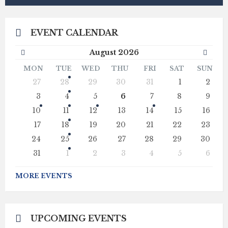
EVENT CALENDAR
Previous
Next
August
2026
Month
Mont
MON
TUE
WED
THU
FRI
SAT
SUN
Skip
27
28
29
30
31
1
2
calendar
days
3
4
5
6
7
8
9
10
11
12
13
14
15
16
17
18
19
20
21
22
23
24
25
26
27
28
29
30
31
1
2
3
4
5
6
Back
to
MORE EVENTS
calendar
days
UPCOMING EVENTS