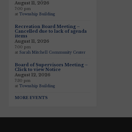
August 11, 2026
7:00 pm
at
Township Building
Recreation Board Meeting –
Cancelled due to lack of agenda
items
August 11, 2026
7:00 pm
at
Sarah Mitchell Community Center
Board of Supervisors Meeting –
Click to view Notice
August 12, 2026
7:30 pm
at
Township Building
MORE EVENTS