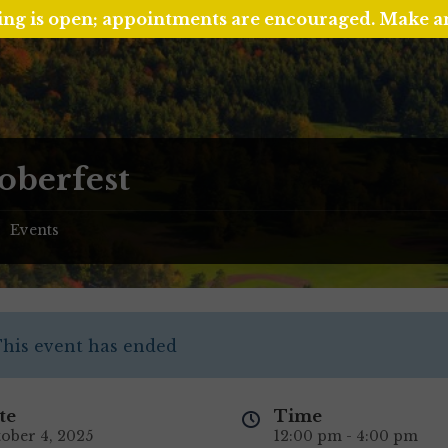
ing is open; appointments are encouraged. Make 
oberfest
Events
/
his event has ended
te
Time
ober 4, 2025
12:00 pm - 4:00 pm