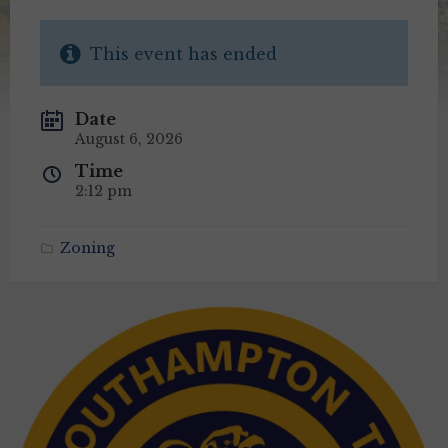
This event has ended
Date
August 6, 2026
Time
2:12 pm
Zoning