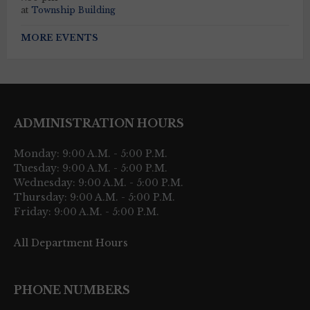
at
Township Building
MORE EVENTS
ADMINISTRATION HOURS
Monday: 9:00 A.M. - 5:00 P.M.
Tuesday: 9:00 A.M. - 5:00 P.M.
Wednesday: 9:00 A.M. - 5:00 P.M.
Thursday: 9:00 A.M. - 5:00 P.M.
Friday: 9:00 A.M. - 5:00 P.M.
All Department Hours
PHONE NUMBERS