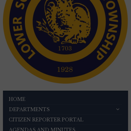
HOME
DEPARTMENTS
CITIZEN REPORTER PORTAL
AGENDAS AND MINUTES