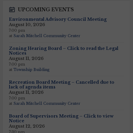
UPCOMING EVENTS
Environmental Advisory Council Meeting
August 10, 2026
7:00 pm
at
Sarah Mitchell Community Center
Zoning Hearing Board – Click to read the Legal
Notices
August 11, 2026
7:00 pm
at
Township Building
Recreation Board Meeting – Cancelled due to
lack of agenda items
August 11, 2026
7:00 pm
at
Sarah Mitchell Community Center
Board of Supervisors Meeting – Click to view
Notice
August 12, 2026
7:30 pm