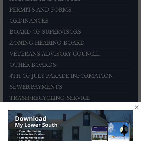
PERMITS AND FORMS
ORDINANCES
BOARD OF SUPERVISORS
ZONING HEARING BOARD
VETERANS ADVISORY COUNCIL
OTHER BOARDS
4TH OF JULY PARADE INFORMATION
SEWER PAYMENTS
TRASH/RECYCLING SERVICE
×
TOWNSHIP HISTORY
EMPLOYMENT OPPORTUNITIES
REFERENCES