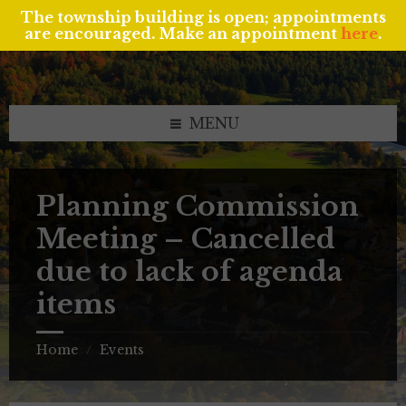
The township building is open; appointments
are encouraged. Make an appointment
here
.
Skip
Skip
Skip
to
to
to
content
left
footer
sidebar
MENU
Planning Commission
Meeting – Cancelled
due to lack of agenda
items
Home
Events
/