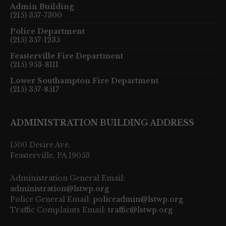
Admin Building
(215) 357-7300
Police Department
(215) 357-1235
Feasterville Fire Department
(215) 953-8111
Lower Southampton Fire Department
(215) 357-8517
ADMINISTRATION BUILDING ADDRESS
1500 Desire Ave.
Feasterville, PA 19053
Administration General Email:
administration@lstwp.org
Police General Email:
policeadmin@lstwp.org
Traffic Complaints Email:
traffic@lstwp.org