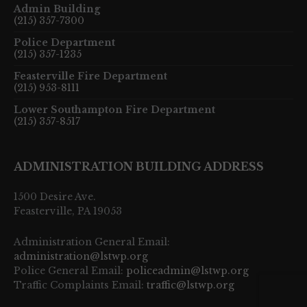
Admin Building
(215) 357-7300
Police Department
(215) 357-1235
Feasterville Fire Department
(215) 953-8111
Lower Southampton Fire Department
(215) 357-8517
ADMINISTRATION BUILDING ADDRESS
1500 Desire Ave.
Feasterville, PA 19053
Administration General Email:
administration@lstwp.org
Police General Email:
policeadmin@lstwp.org
Traffic Complaints Email:
traffic@lstwp.org