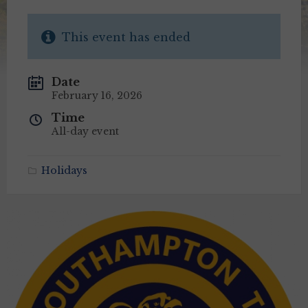
This event has ended
Date
February 16, 2026
Time
All-day event
Holidays