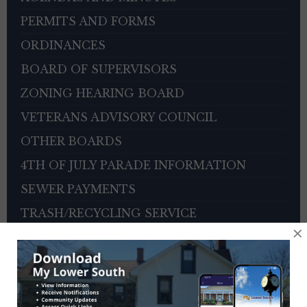
PERMITS AND FORMS
ORDINANCES
BOARD OF SUPERVISORS
ZONING HEARING BOARD
VETERANS ADVISORY COUNCIL
OTHER BOARDS
4TH OF JULY PARADE INFORMATION
SEWER PAYMENTS
TRASH/RECYCLING SERVICE
×
TOWNSHIP HISTORY
EMPLOYMENT OPPORTUNITIES
REFERENCES