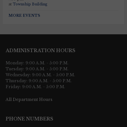
at
Township Building
MORE EVENTS
ADMINISTRATION HOURS
Monday: 9:00 A.M. - 5:00 P.M.
Tuesday: 9:00 A.M. - 5:00 P.M.
Wednesday: 9:00 A.M. - 5:00 P.M.
Thursday: 9:00 A.M. - 5:00 P.M.
Friday: 9:00 A.M. - 5:00 P.M.
All Department Hours
PHONE NUMBERS