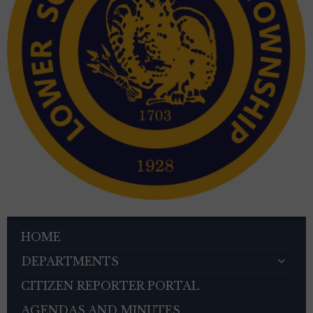
HOME
DEPARTMENTS
CITIZEN REPORTER PORTAL
AGENDAS AND MINUTES