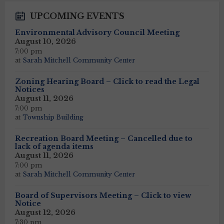
UPCOMING EVENTS
Environmental Advisory Council Meeting
August 10, 2026
7:00 pm
at
Sarah Mitchell Community Center
Zoning Hearing Board – Click to read the Legal
Notices
August 11, 2026
7:00 pm
at
Township Building
Recreation Board Meeting – Cancelled due to
lack of agenda items
August 11, 2026
7:00 pm
at
Sarah Mitchell Community Center
Board of Supervisors Meeting – Click to view
Notice
August 12, 2026
7:30 pm