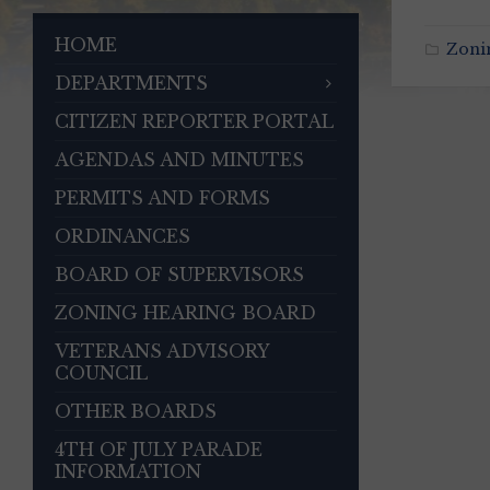
HOME
Zoni
DEPARTMENTS
CITIZEN REPORTER PORTAL
AGENDAS AND MINUTES
PERMITS AND FORMS
ORDINANCES
BOARD OF SUPERVISORS
ZONING HEARING BOARD
VETERANS ADVISORY
COUNCIL
OTHER BOARDS
4TH OF JULY PARADE
INFORMATION