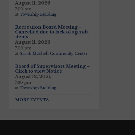
August 11, 2026
7:00 pm
at
Township Building
Recreation Board Meeting –
Cancelled due to lack of agenda
items
August 11, 2026
7:00 pm
at
Sarah Mitchell Community Center
Board of Supervisors Meeting –
Click to view Notice
August 12, 2026
7:30 pm
at
Township Building
MORE EVENTS