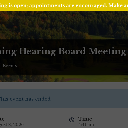
ing is open; appointments are encouraged. Make 
ing Hearing Board Meeting
Events
/
his event has ended
te
Time
ust 8, 2026
4:41 am