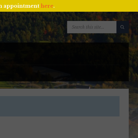
an appointment
here
.
SEARCH: