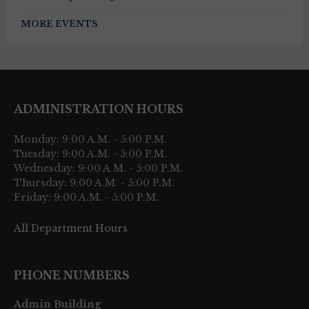
MORE EVENTS
ADMINISTRATION HOURS
Monday: 9:00 A.M. - 5:00 P.M.
Tuesday: 9:00 A.M. - 5:00 P.M.
Wednesday: 9:00 A.M. - 5:00 P.M.
Thursday: 9:00 A.M. - 5:00 P.M.
Friday: 9:00 A.M. - 5:00 P.M.
All Department Hours
PHONE NUMBERS
Admin Building