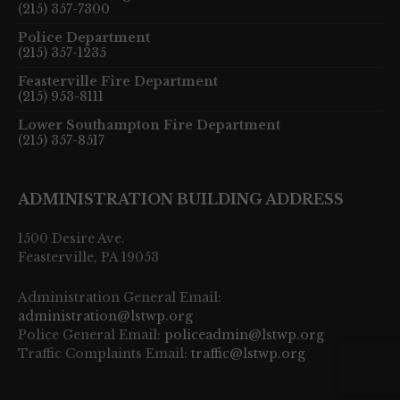
(215) 357-7300
Police Department
(215) 357-1235
Feasterville Fire Department
(215) 953-8111
Lower Southampton Fire Department
(215) 357-8517
ADMINISTRATION BUILDING ADDRESS
1500 Desire Ave.
Feasterville, PA 19053
Administration General Email:
administration@lstwp.org
Police General Email:
policeadmin@lstwp.org
Traffic Complaints Email:
traffic@lstwp.org