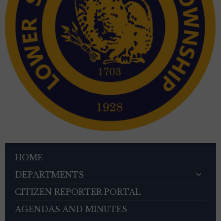
HOME
DEPARTMENTS
CITIZEN REPORTER PORTAL
AGENDAS AND MINUTES