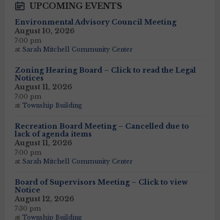
UPCOMING EVENTS
Environmental Advisory Council Meeting
August 10, 2026
7:00 pm
at
Sarah Mitchell Community Center
Zoning Hearing Board – Click to read the Legal
Notices
August 11, 2026
7:00 pm
at
Township Building
Recreation Board Meeting – Cancelled due to
lack of agenda items
August 11, 2026
7:00 pm
at
Sarah Mitchell Community Center
Board of Supervisors Meeting – Click to view
Notice
August 12, 2026
7:30 pm
at
Township Building