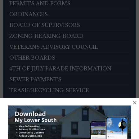
PERMITS AND FORMS
ORDINANCES
BOARD OF SUPERVISORS
ZONING HEARING BOARD
VETERANS ADVISORY COUNCIL
OTHER BOARDS
4TH OF JULY PARADE INFORMATION
SEWER PAYMENTS
TRASH/RECYCLING SERVICE
×
TOWNSHIP HISTORY
EMPLOYMENT OPPORTUNITIES
REFERENCES
TRAFFIC COMPLAINT CONTACT FORM