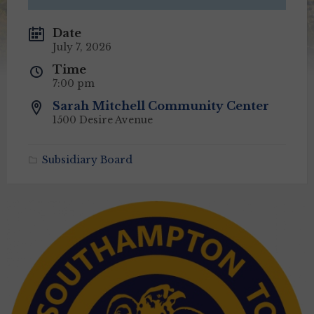
Date
July 7, 2026
Time
7:00 pm
Sarah Mitchell Community Center
1500 Desire Avenue
Subsidiary Board