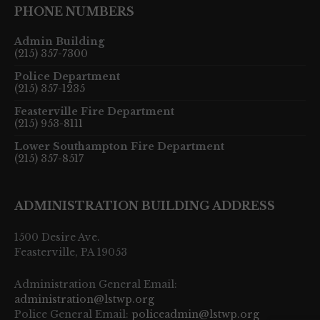
PHONE NUMBERS
Admin Building
(215) 357-7300
Police Department
(215) 357-1235
Feasterville Fire Department
(215) 953-8111
Lower Southampton Fire Department
(215) 357-8517
ADMINISTRATION BUILDING ADDRESS
1500 Desire Ave.
Feasterville, PA 19053
Administration General Email:
administration@lstwp.org
Police General Email:
policeadmin@lstwp.org