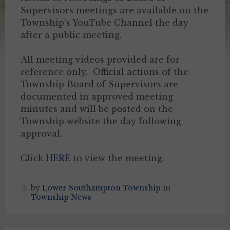
Supervisors meetings are available on the
Township’s YouTube Channel the day
after a public meeting.
All meeting videos provided are for
reference only. Official actions of the
Township Board of Supervisors are
documented in approved meeting
minutes and will be posted on the
Township website the day following
approval.
Click
HERE
to view the meeting.
by
Lower Southampton Township
in
Township News