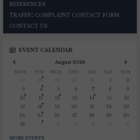
REFERENCES
TRAFFIC COMPLAINT CONTACT FORM
CONTACT US
EVENT CALENDAR
Previous
Next
August
2026
Month
Mont
MON
TUE
WED
THU
FRI
SAT
SUN
Skip
27
28
29
30
31
1
2
calendar
days
3
4
5
6
7
8
9
10
11
12
13
14
15
16
17
18
19
20
21
22
23
24
25
26
27
28
29
30
31
1
2
3
4
5
6
Back
to
MORE EVENTS