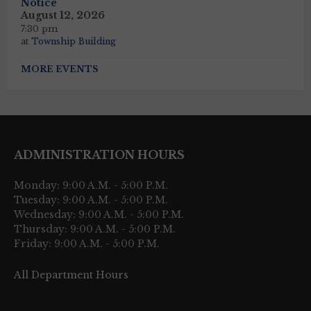
Notice
August 12, 2026
7:30 pm
at
Township Building
MORE EVENTS
ADMINISTRATION HOURS
Monday: 9:00 A.M. - 5:00 P.M.
Tuesday: 9:00 A.M. - 5:00 P.M.
Wednesday: 9:00 A.M. - 5:00 P.M.
Thursday: 9:00 A.M. - 5:00 P.M.
Friday: 9:00 A.M. - 5:00 P.M.
All Department Hours