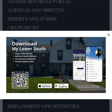
CITIZEN REPORTER PORTAL
AGENDAS AND MINUTES
PERMITS AND FORMS
ORDINANCES
×
BOARD OF SUPERVISORS
ZONING HEARING BOARD
VETERANS ADVISORY COUNCIL
OTHER BOARDS
4TH OF JULY PARADE INFORMATION
SEWER PAYMENTS
TRASH/RECYCLING SERVICE
TOWNSHIP HISTORY
EMPLOYMENT OPPORTUNITIES