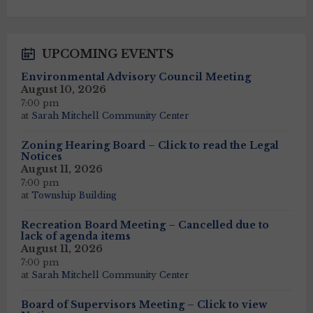
calendar
days
UPCOMING EVENTS
Environmental Advisory Council Meeting
August 10, 2026
7:00 pm
at
Sarah Mitchell Community Center
Zoning Hearing Board – Click to read the Legal
Notices
August 11, 2026
7:00 pm
at
Township Building
Recreation Board Meeting – Cancelled due to
lack of agenda items
August 11, 2026
7:00 pm
at
Sarah Mitchell Community Center
Board of Supervisors Meeting – Click to view