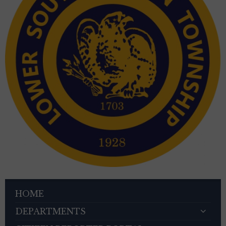
HOME
DEPARTMENTS