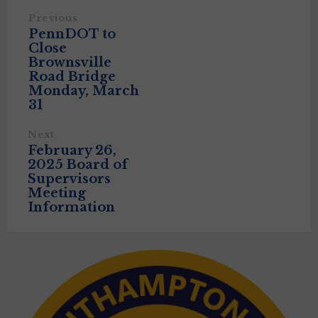
Previous
PennDOT to
Close
Brownsville
Road Bridge
Monday, March
31
Next
February 26,
2025 Board of
Supervisors
Meeting
Information