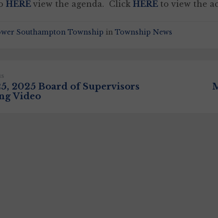
to
HERE
view the agenda. Click
HERE
to view the a
ower Southampton Township
in
Township News
us
25, 2025 Board of Supervisors
M
ng Video