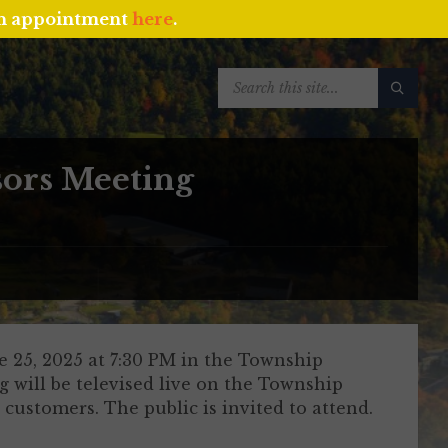
an appointment
here
.
SEARCH:
sors Meeting
 25, 2025 at 7:30 PM in the Township
 will be televised live on the Township
customers. The public is invited to attend.