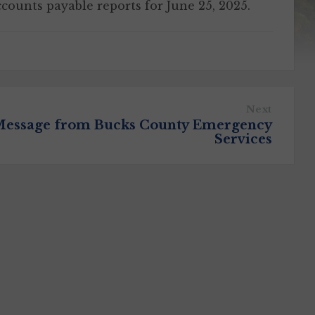
ccounts payable reports for June 25, 2025.
Next
essage from Bucks County Emergency
Services