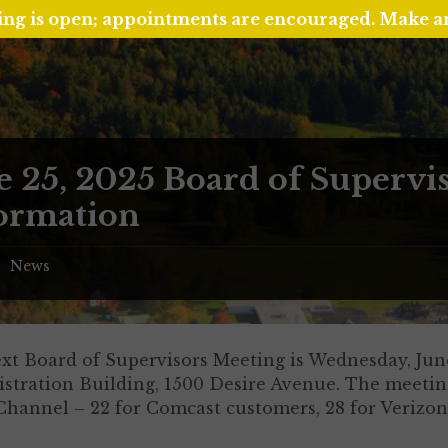
ing is open; appointments are encouraged. Make 
e 25, 2025 Board of Supervi
ormation
News
/
xt Board of Supervisors Meeting is Wednesday, June
stration Building, 1500 Desire Avenue. The meeting
Channel – 22 for Comcast customers, 28 for Verizon 