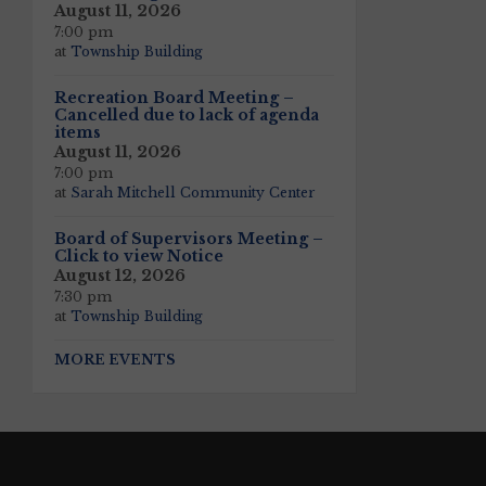
August 11, 2026
7:00 pm
at
Township Building
Recreation Board Meeting –
Cancelled due to lack of agenda
items
August 11, 2026
7:00 pm
at
Sarah Mitchell Community Center
Board of Supervisors Meeting –
Click to view Notice
August 12, 2026
7:30 pm
at
Township Building
MORE EVENTS