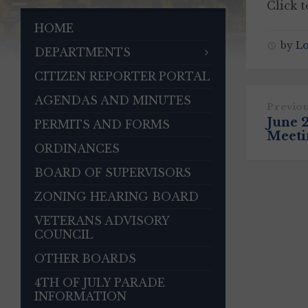
Click 
HOME
by
L
DEPARTMENTS
CITIZEN REPORTER PORTAL
AGENDAS AND MINUTES
Previo
June 
PERMITS AND FORMS
Meeti
ORDINANCES
BOARD OF SUPERVISORS
ZONING HEARING BOARD
VETERANS ADVISORY
COUNCIL
OTHER BOARDS
4TH OF JULY PARADE
INFORMATION