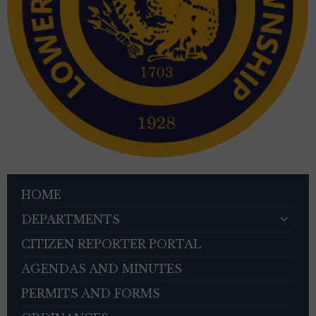
HOME
DEPARTMENTS
CITIZEN REPORTER PORTAL
AGENDAS AND MINUTES
PERMITS AND FORMS