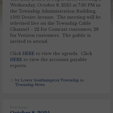
Wednesday, October 8, 2025 at 7:30 PM in
the Township Administration Building,
1500 Desire Avenue. The meeting will be
televised live on the Township Cable
Channel – 22 for Comcast customers, 28
for Verizon customers. The public is
invited to attend.
Click
HERE
to view the agenda. Click
HERE
to view the accounts payable
reports.
by
Lower Southampton Township
in
Township News
Previous