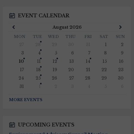
EVENT CALENDAR
Previous
Next
August
2026
Month
Mont
MON
TUE
WED
THU
FRI
SAT
SUN
Skip
27
28
29
30
31
1
2
calendar
days
3
4
5
6
7
8
9
10
11
12
13
14
15
16
17
18
19
20
21
22
23
24
25
26
27
28
29
30
31
1
2
3
4
5
6
Back
to
MORE EVENTS
calendar
days
UPCOMING EVENTS