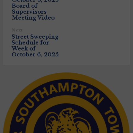
October 8, 2025
Board of
Supervisors
Meeting Video
Next
Street Sweeping
Schedule for
Week of
October 6, 2025