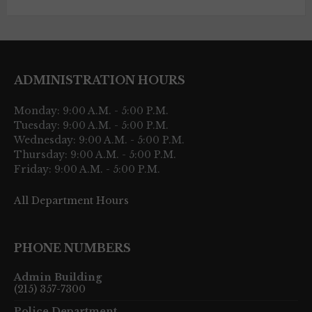
ADMINISTRATION HOURS
Monday: 9:00 A.M. - 5:00 P.M.
Tuesday: 9:00 A.M. - 5:00 P.M.
Wednesday: 9:00 A.M. - 5:00 P.M.
Thursday: 9:00 A.M. - 5:00 P.M.
Friday: 9:00 A.M. - 5:00 P.M.
All Department Hours
PHONE NUMBERS
Admin Building
(215) 357-7300
Police Department