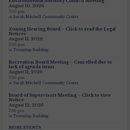
Environmental Advisory Council Meeting
August 10, 2026
7:00 pm
at
Sarah Mitchell Community Center
Zoning Hearing Board – Click to read the Legal
Notices
August 11, 2026
7:00 pm
at
Township Building
Recreation Board Meeting – Cancelled due to
lack of agenda items
August 11, 2026
7:00 pm
at
Sarah Mitchell Community Center
Board of Supervisors Meeting – Click to view
Notice
August 12, 2026
7:30 pm
at
Township Building
MORE EVENTS