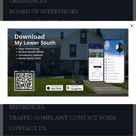
ORDINANCES
BOARD OF SUPERVISORS
ZONING HEARING BOARD
×
VETERANS ADVISORY COUNCIL
OTHER BOARDS
4TH OF JULY PARADE INFORMATION
SEWER PAYMENTS
TRASH/RECYCLING SERVICE
TOWNSHIP HISTORY
EMPLOYMENT OPPORTUNITIES
REFERENCES
TRAFFIC COMPLAINT CONTACT FORM
CONTACT US