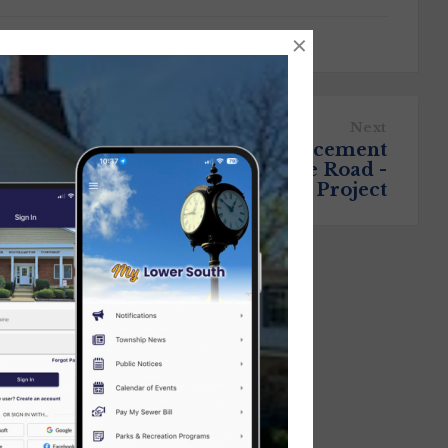
×
Next
Upcoming Gas Main Replacement
Scheduled for Brownsville Road -
Updated with Start Date of Project