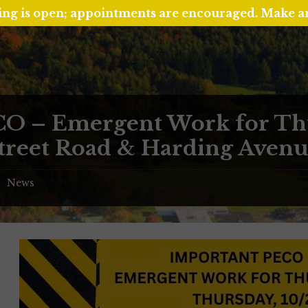
ing is open; appointments are encouraged. Make 
O – Emergent Work for Thu
Street Road & Harding Aven
News
/