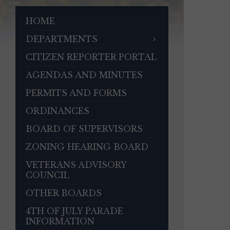
HOME
DEPARTMENTS
CITIZEN REPORTER PORTAL
AGENDAS AND MINUTES
PERMITS AND FORMS
ORDINANCES
BOARD OF SUPERVISORS
ZONING HEARING BOARD
VETERANS ADVISORY
COUNCIL
OTHER BOARDS
4TH OF JULY PARADE
INFORMATION