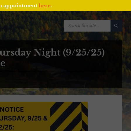
an appointment
here
.
SEARCH:
rsday Night (9/25/25)
ue