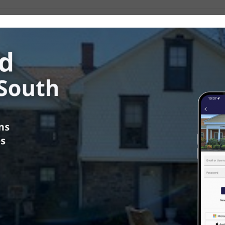
ower Southampton Township
in
Township News
us
mber 24, 2025 Board of
visors Meeting Video