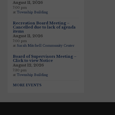
August 11, 2026
7:00 pm
at
Township Building
Recreation Board Meeting –
Cancelled due to lack of agenda
items
August 11, 2026
7:00 pm
at
Sarah Mitchell Community Center
Board of Supervisors Meeting –
Click to view Notice
August 12, 2026
7:30 pm
at
Township Building
MORE EVENTS