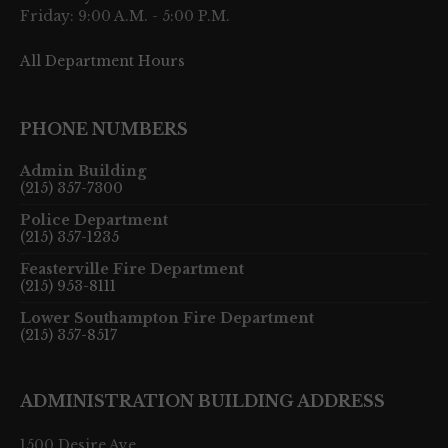
Friday: 9:00 A.M. - 5:00 P.M.
All Department Hours
PHONE NUMBERS
Admin Building
(215) 357-7300
Police Department
(215) 357-1235
Feasterville Fire Department
(215) 953-8111
Lower Southampton Fire Department
(215) 357-8517
ADMINISTRATION BUILDING ADDRESS
1500 Desire Ave.