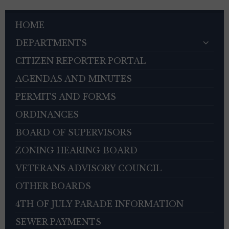
HOME
DEPARTMENTS
CITIZEN REPORTER PORTAL
AGENDAS AND MINUTES
PERMITS AND FORMS
ORDINANCES
BOARD OF SUPERVISORS
ZONING HEARING BOARD
VETERANS ADVISORY COUNCIL
OTHER BOARDS
4TH OF JULY PARADE INFORMATION
SEWER PAYMENTS