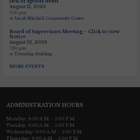
lack of agenda items
August 11, 2026
7:00 pm
at
Sarah Mitchell Community Center
Board of Supervisors Meeting – Click to view
Notice
August 12, 2026
7:30 pm
at
Township Building
MORE EVENTS
ADMINISTRATION HOURS
Monday: 9:00 A.M. - 5:00 P.M.
Tuesday: 9:00 A.M. - 5:00 P.M.
Wednesday: 9:00 A.M. - 5:00 P.M.
Thursday: 9:00 A.M. - 5:00 P.M.