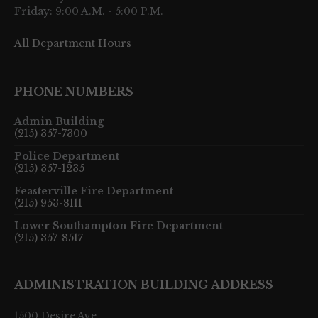
Friday: 9:00 A.M. - 5:00 P.M.
All Department Hours
PHONE NUMBERS
Admin Building
(215) 357-7300
Police Department
(215) 357-1235
Feasterville Fire Department
(215) 953-8111
Lower Southampton Fire Department
(215) 357-8517
ADMINISTRATION BUILDING ADDRESS
1500 Desire Ave.