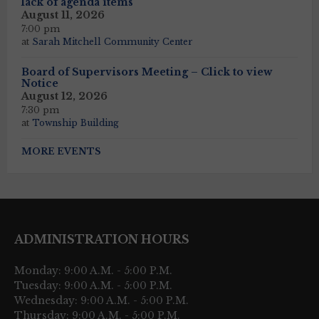
lack of agenda items
August 11, 2026
7:00 pm
at
Sarah Mitchell Community Center
Board of Supervisors Meeting – Click to view
Notice
August 12, 2026
7:30 pm
at
Township Building
MORE EVENTS
ADMINISTRATION HOURS
Monday: 9:00 A.M. - 5:00 P.M.
Tuesday: 9:00 A.M. - 5:00 P.M.
Wednesday: 9:00 A.M. - 5:00 P.M.
Thursday: 9:00 A.M. - 5:00 P.M.