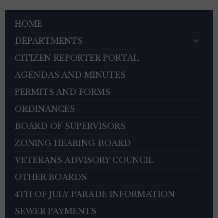
HOME
DEPARTMENTS
CITIZEN REPORTER PORTAL
AGENDAS AND MINUTES
PERMITS AND FORMS
ORDINANCES
BOARD OF SUPERVISORS
ZONING HEARING BOARD
VETERANS ADVISORY COUNCIL
OTHER BOARDS
4TH OF JULY PARADE INFORMATION
SEWER PAYMENTS